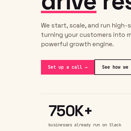
drive
res
We start, scale, and run high
turning your customers into 
powerful growth engine.
Set up a call →
See how we 
750K+
businesses already run on Slack