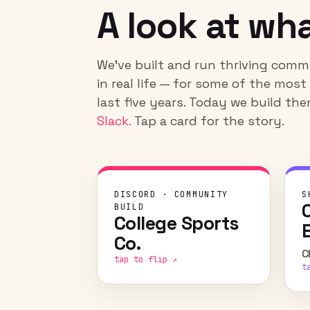
A look at wha
We've built and run thriving commun
in real life — for some of the mos
last five years. Today we build t
Slack.
Tap a card for the story.
CHALLENGE
DISCORD · COMMUNITY
S
Give the superfans of elite
BUILD
College Sports
athletic programs a home to
collect the merch,
Co.
memorabilia, and moments
C
tap to flip ↗
with their favorite players.
t
WHAT WE DID
Built and ran fan × athlete