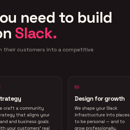
ou need to build
on
Slack.
n their customers into a competitive
2
03
trategy
Design for growth
e craft a community
We shape your Slack
trategy that aligns your
infrastructure into places
rand and business goals
to be personal — and to
ith your customers' real
grow professionally.