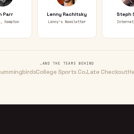
 Parr
Lenny Rachitsky
Steph 
r, Hampton
Lenny's Newsletter
Internet
…AND THE TEAMS BEHIND
ummingbirds
College Sports Co.
Late Checkout
H