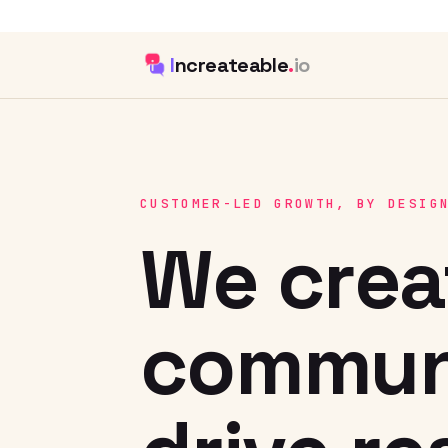
I
ncreateable
.
io
CUSTOMER-LED GROWTH, BY DESIG
We crea
communi