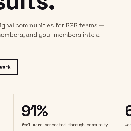
ults.
-signal communities for B2B teams —
members, and your members into a
work
91%
feel more connected through community
wa