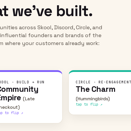
t we've built.
ities across Skool, Discord, Circle, and
t influential founders and brands of the
hem where your customers already work:
CHALLENGE
CHALLEN
KOOL · BUILD + RUN
CIRCLE · RE-ENGAGEMEN
Community
The Charm
Launch a new partnership
Re-engage a passiona
with Skool and activate
creator community that h
Empire
(Late
(Hummingbirds)
members to spin up
atrophied over tim
tap to flip ↗
communities of their own.
heckout)
WHAT WE D
ap to flip ↗
Rebuilt onboarding around
WHAT WE DID
Built and ran the community
cohort model — a regul
end to end — later
cadence of challenges a