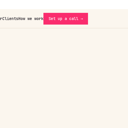
r
Clients
How we work
Set up a call →