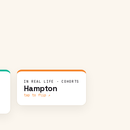
GE
CHALLENGE
T
IN REAL LIFE · COHORTS
Hampton
te
Transition a virtual program
ad
to in-person in six months —
tap to flip ↗
e.
moving the majority of 110
cohorts online-to-offline
ID
across 13 cities.
 a
ar
WHAT WE DID
nd
Spun up a lean startup team: