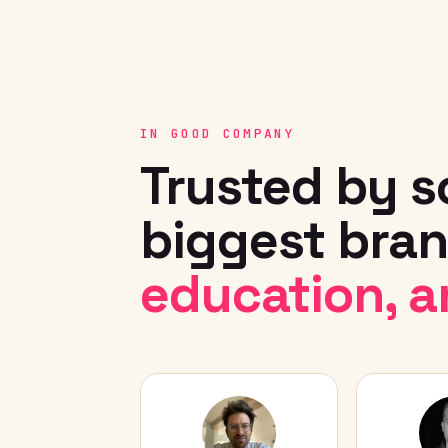
IN GOOD COMPANY
Trusted by s
biggest bran
education, a