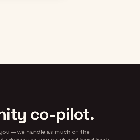
rebranded Startup Empire.
community events — a
automated and document
RESULT
the critical processe
0 → $45K MRR in six
months, with 40% of
RESU
members activating on
Lifted activation a
Skool.
stickiness across t
crucial first 30 days, ahe
of a new product launc
ty co-pilot.
r-you — we handle as much of the