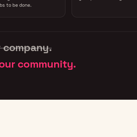
obs to be done.
r company.
our community.