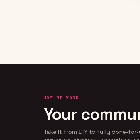
communities from scratch at
Kansas, Kentucky, UCF, and
Villanova — with live sessions
and fan-athlete
engagements.
RESULT
Stood up the first fan-
athlete communities at
four blue-blood programs —
the groundwork for the
media business the
company runs today.
HOW WE WORK
Your communi
Take it from DIY to fully done-fo