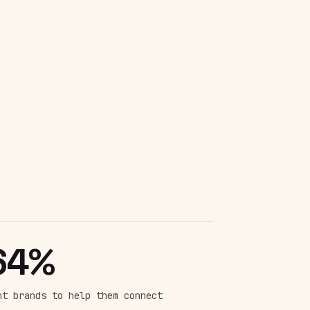
64%
nt brands to help them connect