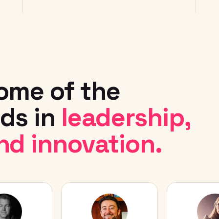
ome of the
ds in
leadership,
nd innovation.