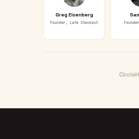
Greg Eisenberg
Sam
Founder, Late Checkout
Founde
Circle
H