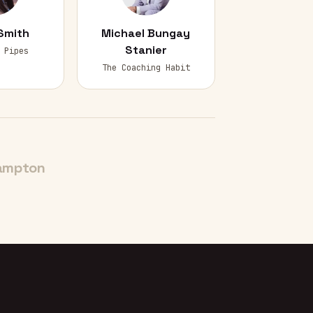
Smith
Michael Bungay
Stanier
 Pipes
The Coaching Habit
ampton