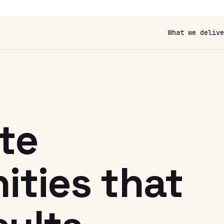
What we delive
N
te
ties that