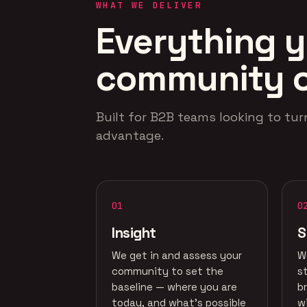
WHAT WE DELIVER
Everything y
community 
Built for B2B teams looking to tur
advantage.
01
0
Insight
S
We get in and assess your
W
community to set the
s
baseline — where you are
b
today, and what's possible
w