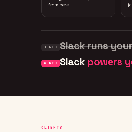
from here.
j
Slack runs you
TIRED
Slack
powers y
WIRED
CLIENTS