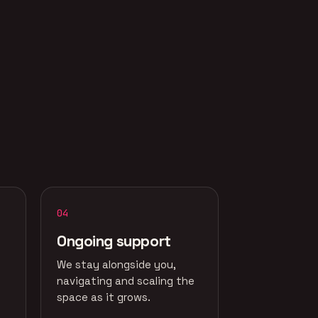
04
Ongoing support
We stay alongside you,
navigating and scaling the
space as it grows.