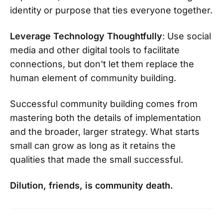
identity or purpose that ties everyone together.
Leverage Technology Thoughtfully
: Use social
media and other digital tools to facilitate
connections, but don't let them replace the
human element of community building.
Successful community building comes from
mastering both the details of implementation
and the broader, larger strategy. What starts
small can grow as long as it retains the
qualities that made the small successful.
Dilution, friends, is community death.