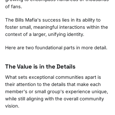
of fans.
The Bills Mafia's success lies in its ability to
foster small, meaningful interactions within the
context of a larger, unifying identity.
Here are two foundational parts in more detail.
The Value is in the Details
What sets exceptional communities apart is
their attention to the details that make each
member's or small group's experience unique,
while still aligning with the overall community
vision.