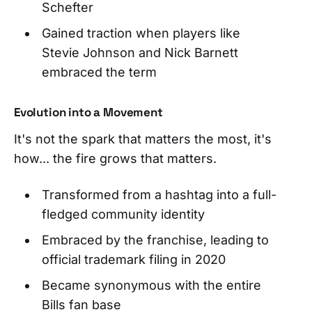
Schefter
Gained traction when players like
Stevie Johnson and Nick Barnett
embraced the term
Evolution into a Movement
It's not the spark that matters the most, it's
how... the fire grows that matters.
Transformed from a hashtag into a full-
fledged community identity
Embraced by the franchise, leading to
official trademark filing in 2020
Became synonymous with the entire
Bills fan base