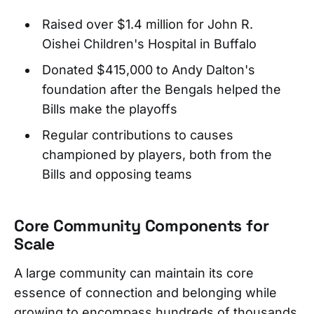
Raised over $1.4 million for John R.
Oishei Children's Hospital in Buffalo
Donated $415,000 to Andy Dalton's
foundation after the Bengals helped the
Bills make the playoffs
Regular contributions to causes
championed by players, both from the
Bills and opposing teams
Core Community Components for
Scale
A large community can maintain its core
essence of connection and belonging while
growing to encompass hundreds of thousands