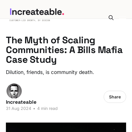
The Myth of Scaling
Communities: A Bills Mafia
Case Study
Dilution, friends, is community death.
Share
Increateable
31 Aug 2024
•
4 min read