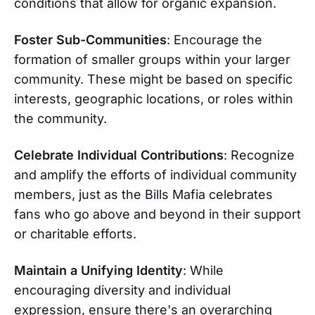
conditions that allow for organic expansion.
Foster Sub-Communities
: Encourage the
formation of smaller groups within your larger
community. These might be based on specific
interests, geographic locations, or roles within
the community.
Celebrate Individual Contributions
: Recognize
and amplify the efforts of individual community
members, just as the Bills Mafia celebrates
fans who go above and beyond in their support
or charitable efforts.
Maintain a Unifying Identity
: While
encouraging diversity and individual
expression, ensure there's an overarching