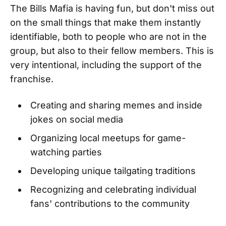
The Bills Mafia is having fun, but don't miss out
on the small things that make them instantly
identifiable, both to people who are not in the
group, but also to their fellow members. This is
very intentional, including the support of the
franchise.
Creating and sharing memes and inside
jokes on social media
Organizing local meetups for game-
watching parties
Developing unique tailgating traditions
Recognizing and celebrating individual
fans' contributions to the community