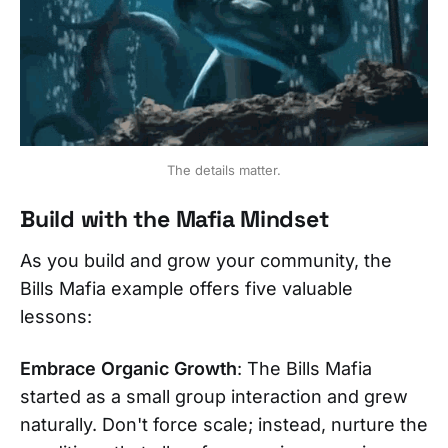
The details matter.
Build with the Mafia Mindset
As you build and grow your community, the
Bills Mafia example offers five valuable
lessons:
Embrace Organic Growth
: The Bills Mafia
started as a small group interaction and grew
naturally. Don't force scale; instead, nurture the