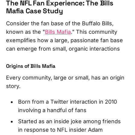
The NFL Fan Experience: The Bills
Mafia Case Study
Consider the fan base of the Buffalo Bills,
known as the "
Bills Mafia
." This community
exemplifies how a large, passionate fan base
can emerge from small, organic interactions
Origins of Bills Mafia
Every community, large or small, has an origin
story.
Born from a Twitter interaction in 2010
involving a handful of fans
Started as an inside joke among friends
in response to NFL insider Adam