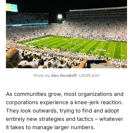
Photo by 
Alex Korolkoff
, UNSPLASH
As communities grow, most organizations and
corporations experience a knee-jerk reaction.
They look outwards, trying to find and adopt
entirely new strategies and tactics – whatever
it takes to manage larger numbers.