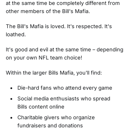
at the same time be completely different from
other members of the Bill's Mafia.
The Bill's Mafia is loved. It's respected. It's
loathed.
It's good and evil at the same time – depending
on your own NFL team choice!
Within the larger Bills Mafia, you'll find:
Die-hard fans who attend every game
Social media enthusiasts who spread
Bills content online
Charitable givers who organize
fundraisers and donations