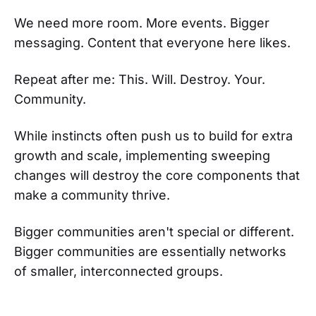
We need more room. More events. Bigger
messaging. Content that everyone here likes.
Repeat after me: This. Will. Destroy. Your.
Community.
While instincts often push us to build for extra
growth and scale, implementing sweeping
changes will destroy the core components that
make a community thrive.
Bigger communities aren't special or different.
Bigger communities are essentially networks
of smaller, interconnected groups.