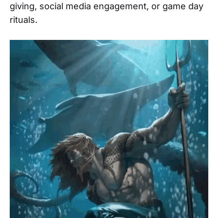
giving, social media engagement, or game day
rituals.