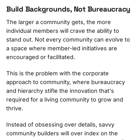
Build Backgrounds, Not Bureaucracy
The larger a community gets, the more
individual members will crave the ability to
stand out. Not every community can evolve to
a space where member-led initiatives are
encouraged or facilitated.
This is the problem with the corporate
approach to community, where bureaucracy
and hierarchy stifle the innovation that's
required for a living community to grow and
thrive.
Instead of obsessing over details, savvy
community builders will over index on the