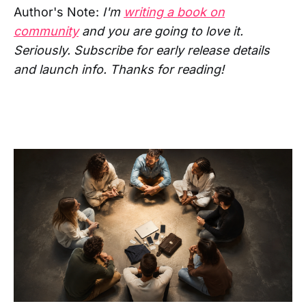
Author's Note:
I'm
writing a book on
community
and you are going to love it.
Seriously. Subscribe for early release details
and launch info. Thanks for reading!