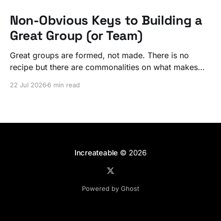
Non-Obvious Keys to Building a
Great Group (or Team)
Great groups are formed, not made. There is no
recipe but there are commonalities on what makes
ordinary people exceptional, together.
22 Jul 2026
6 min read
Increateable
© 2026
Powered by Ghost