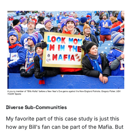
Diverse Sub-Communities
My favorite part of this case study is just this
how any Bill's fan can be part of the Mafia. But