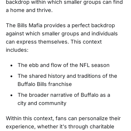
backdrop within which smaller groups can find
a home and thrive.
The Bills Mafia provides a perfect backdrop
against which smaller groups and individuals
can express themselves. This context
includes:
The ebb and flow of the NFL season
The shared history and traditions of the
Buffalo Bills franchise
The broader narrative of Buffalo as a
city and community
Within this context, fans can personalize their
experience, whether it's through charitable