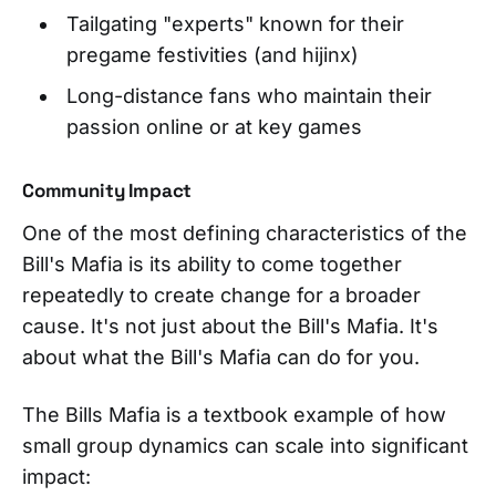
Tailgating "experts" known for their
pregame festivities (and hijinx)
Long-distance fans who maintain their
passion online or at key games
Community Impact
One of the most defining characteristics of the
Bill's Mafia is its ability to come together
repeatedly to create change for a broader
cause. It's not just about the Bill's Mafia. It's
about what the Bill's Mafia can do for you.
The Bills Mafia is a textbook example of how
small group dynamics can scale into significant
impact: