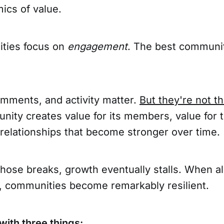
ics of value.
ties focus on
engagement
. The best communit
omments, and activity matter.
But they're not th
nity creates value for its members, value for 
 relationships that become stronger over time.
hose breaks, growth eventually stalls. When al
, communities become remarkably resilient.
with three things: