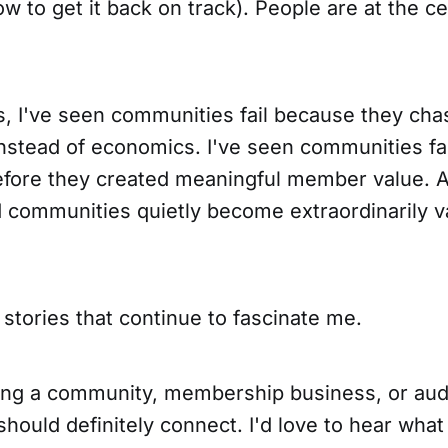
ow to get it back on track). People are at the c
s, I've seen communities fail because they ch
stead of economics. I've seen communities fa
efore they created meaningful member value. A
d communities quietly become extraordinarily v
stories that continue to fascinate me.
lding a community, membership business, or au
ould definitely connect. I'd love to hear what