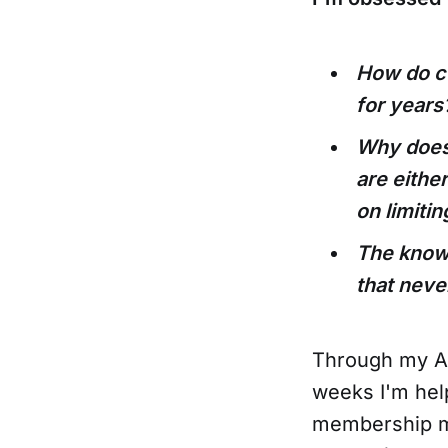
How do c
for years
Why does 
are either
on limiti
The knowl
that neve
Through my Ag
weeks I'm hel
membership m