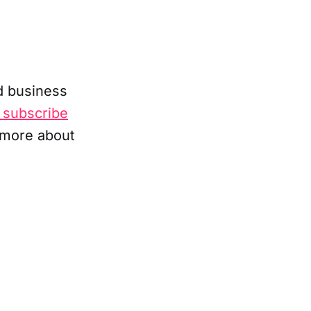
d business
 subscribe
 more about