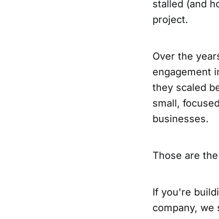
stalled (and h
project.
Over the year
engagement in
they scaled b
small, focuse
businesses.
Those are the 
If you're bui
company, we sh