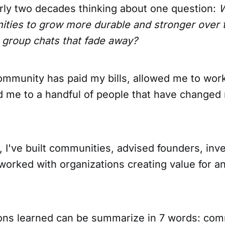
arly two decades thinking about one question:
W
ies to grow more durable and stronger over t
 group chats that fade away?
ommunity has paid my bills, allowed me to wor
 me to a handful of people that have changed 
 I've built communities, advised founders, inve
worked with organizations creating value for an
sons learned can be summarize in 7 words: com