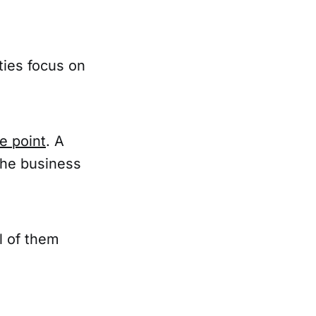
ies focus on
e point
. A
the business
l of them