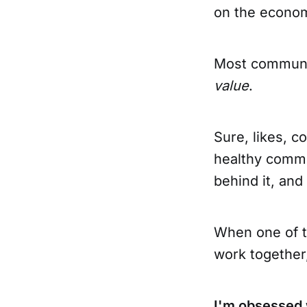
on the econom
Most communi
value
.
Sure, likes, c
healthy commu
behind it, and
When one of t
work together
I'm obsessed 