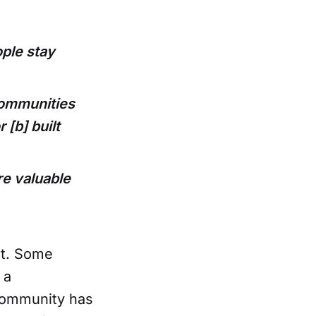
ple stay
communities
 [b] built
e valuable
nt. Some
 a
community has