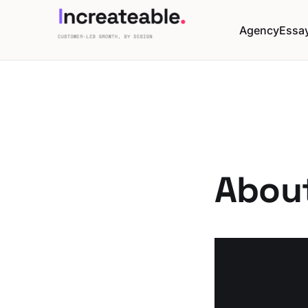
Agency
Essa
Abou