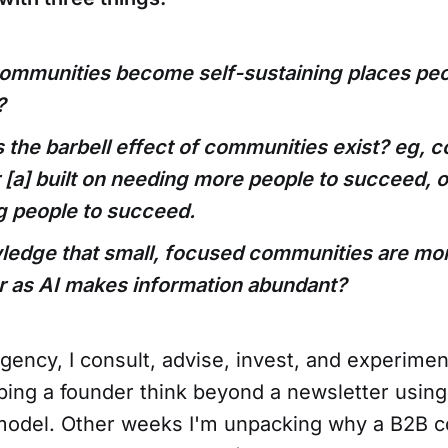
ommunities become self-sustaining places peo
?
the barbell effect of communities exist? eg, 
 [a] built on needing more people to succeed, or
ng people to succeed.
edge that small, focused communities are mor
r as AI makes information abundant?
ency, I consult, advise, invest, and experime
ping a founder think beyond a newsletter using
odel. Other weeks I'm unpacking why a B2B 