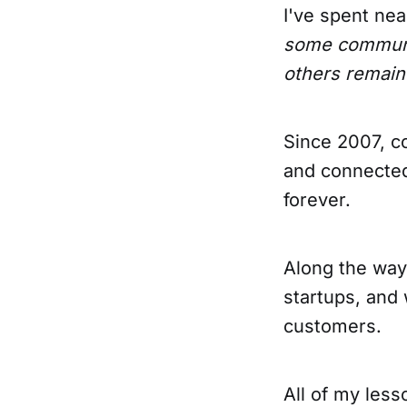
I've spent ne
some communit
others remain
Since 2007, c
and connected
forever.
Along the way,
startups, and 
customers.
All of my les