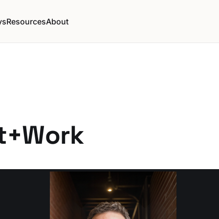
ys
Resources
About
t+Work