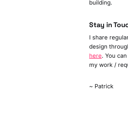
building.
Stay in Tou
I share regul
design throug
here
. You can
my work / req
~ Patrick