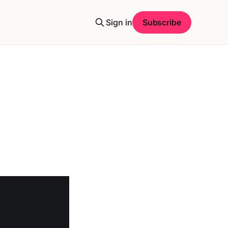
Sign in
Subscribe