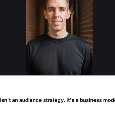
isn't an audience strategy. It's a business mod