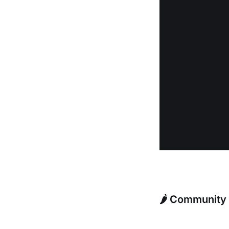
🌶️ Community 