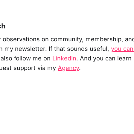
ch
ar observations on community, membership, an
h my newsletter. If that sounds useful,
you can
 also follow me on
LinkedIn
. And you can learn
uest support via my
Agency
.