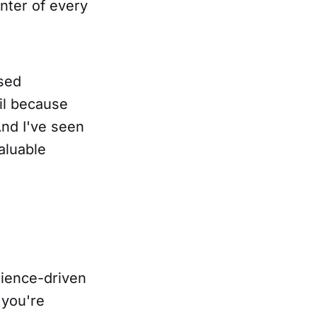
enter of every
ased
il because
nd I've seen
aluable
dience-driven
 you're