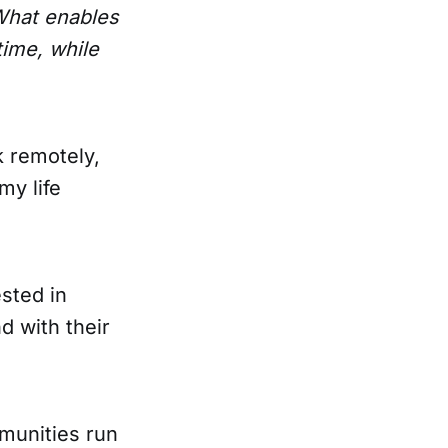
hat enables
ime, while
k remotely,
my life
sted in
d with their
munities run