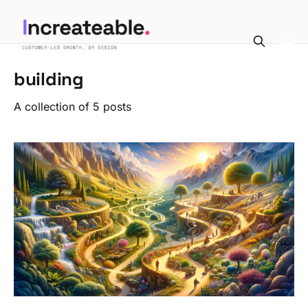
building
A collection of 5 posts