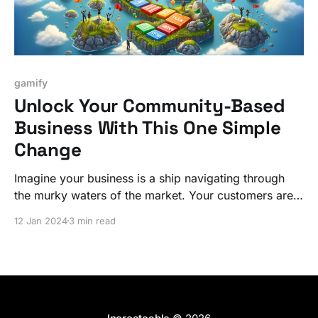
gamify
Unlock Your Community-Based
Business With This One Simple
Change
Imagine your business is a ship navigating through
the murky waters of the market. Your customers are
the crew, seeking signs of land or progress. If they
12 Jan 2024
3 min read
don't see these signs, their morale, much like their
engagement with your business, plummets. Let's fix
it!