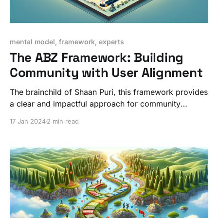
mental model, framework, experts
The ABZ Framework: Building
Community with User Alignment
The brainchild of Shaan Puri, this framework provides
a clear and impactful approach for community
builders looking to move quickly and in the
17 Jan 2024
2 min read
community's best interests.