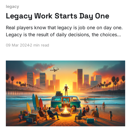
legacy
Legacy Work Starts Day One
Real players know that legacy is job one on day one.
Legacy is the result of daily decisions, the choices
that guide you.
09 Mar 2024
2 min read