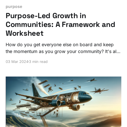
purpose
Purpose-Led Growth in
Communities: A Framework and
Worksheet
How do you get everyone else on board and keep
the momentum as you grow your community? It's all
about tapping into the collective power of purpose.
03 Mar 2024
3 min read