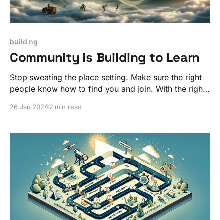
building
Community is Building to Learn
Stop sweating the place setting. Make sure the right
people know how to find you and join. With the right
people, what you are building will get better over
26 Jan 2024
2 min read
time!