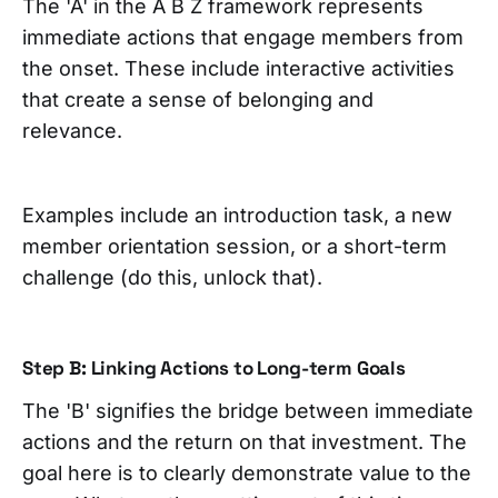
The 'A' in the A B Z framework represents
immediate actions that engage members from
the onset. These include interactive activities
that create a sense of belonging and
relevance.
Examples include an introduction task, a new
member orientation session, or a short-term
challenge (do this, unlock that).
Step B: Linking Actions to Long-term Goals
The 'B' signifies the bridge between immediate
actions and the return on that investment. The
goal here is to clearly demonstrate value to the