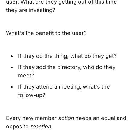
user. What are they getting out of this time
they are investing?
What's the benefit to the user?
If they do the thing, what do they get?
If they add the directory, who do they
meet?
If they attend a meeting, what's the
follow-up?
Every new member
action
needs an equal and
opposite
reaction
.