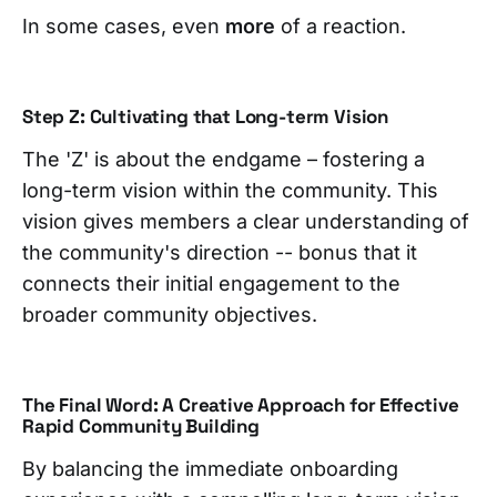
In some cases, even
more
of a reaction.
Step Z: Cultivating that Long-term Vision
The 'Z' is about the endgame – fostering a
long-term vision within the community. This
vision gives members a clear understanding of
the community's direction -- bonus that it
connects their initial engagement to the
broader community objectives.
The Final Word: A Creative Approach for Effective
Rapid Community Building
By balancing the immediate onboarding