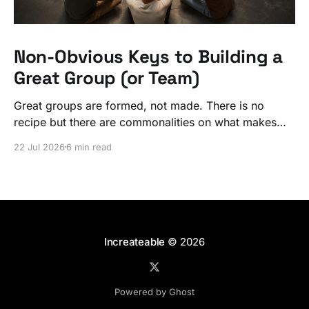
Non-Obvious Keys to Building a
Great Group (or Team)
Great groups are formed, not made. There is no
recipe but there are commonalities on what makes
ordinary people exceptional, together.
22 Jul 2026
6 min read
Increateable
© 2026
Powered by Ghost