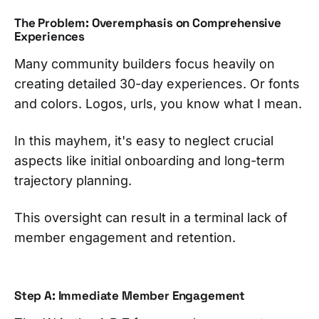
The Problem: Overemphasis on Comprehensive
Experiences
Many community builders focus heavily on
creating detailed 30-day experiences. Or fonts
and colors. Logos, urls, you know what I mean.
In this mayhem, it's easy to neglect crucial
aspects like initial onboarding and long-term
trajectory planning.
This oversight can result in a terminal lack of
member engagement and retention.
Step A: Immediate Member Engagement