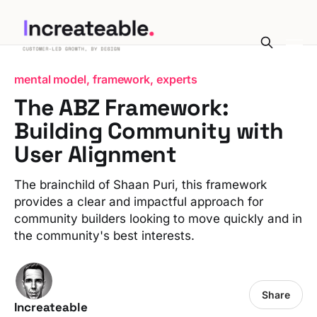
mental model, framework, experts
The ABZ Framework:
Building Community with
User Alignment
The brainchild of Shaan Puri, this framework
provides a clear and impactful approach for
community builders looking to move quickly and in
the community's best interests.
Share
Increateable