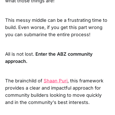
what those things are!
This messy middle can be a frustrating time to
build. Even worse, if you get this part wrong
you can submarine the entire process!
All is not lost.
Enter the ABZ community
approach.
The brainchild of
Shaan Puri
, this framework
provides a clear and impactful approach for
community builders looking to move quickly
and in the community's best interests.