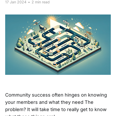
17 Jan 2024
•
2 min read
Community success often hinges on knowing
your members and what they need The
problem? It will take time to really get to know