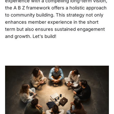
experience with a compelling long-term vision,
the A B Z framework offers a holistic approach
to community building. This strategy not only
enhances member experience in the short
term but also ensures sustained engagement
and growth. Let's build!