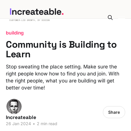
building
Community is Building to
Learn
Stop sweating the place setting. Make sure the
right people know how to find you and join. With
the right people, what you are building will get
better over time!
Share
Increateable
26 Jan 2024
•
2 min read