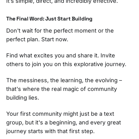
It’s simple, direct, and incredibly effective.
The Final Word: Just Start Building
Don't wait for the perfect moment or the
perfect plan. Start now.
Find what excites you and share it. Invite
others to join you on this explorative journey.
The messiness, the learning, the evolving –
that's where the real magic of community
building lies.
Your first community might just be a text
group, but it's a beginning, and every great
journey starts with that first step.