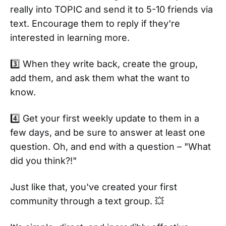
really into TOPIC and send it to 5-10 friends via
text. Encourage them to reply if they're
interested in learning more.
3️⃣ When they write back, create the group,
add them, and ask them what the want to
know.
4️⃣ Get your first weekly update to them in a
few days, and be sure to answer at least one
question. Oh, and end with a question – "What
did you think?!"
Just like that, you've created your first
community through a text group. 💥