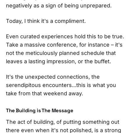
negatively as a sign of being unprepared.
Today, I think it's a compliment.
Even curated experiences hold this to be true.
Take a massive conference, for instance – it's
not the meticulously planned schedule that
leaves a lasting impression, or the buffet.
It's the unexpected connections, the
serendipitous encounters...this is what you
take from that weekend away.
The Building is The Message
The act of building, of putting something out
there even when it's not polished, is a strong