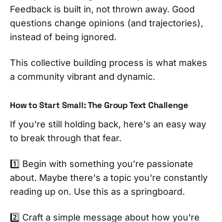
Feedback is built in, not thrown away. Good
questions change opinions (and trajectories),
instead of being ignored.
This collective building process is what makes
a community vibrant and dynamic.
How to Start Small: The Group Text Challenge
If you're still holding back, here's an easy way
to break through that fear.
1️⃣ Begin with something you’re passionate
about. Maybe there's a topic you're constantly
reading up on. Use this as a springboard.
2️⃣ Craft a simple message about how you're