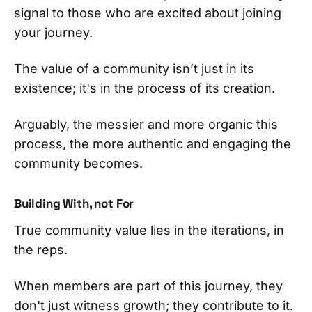
signal to those who are excited about joining
your journey.
The value of a community isn’t just in its
existence; it's in the process of its creation.
Arguably, the messier and more organic this
process, the more authentic and engaging the
community becomes.
Building With, not For
True community value lies in the iterations, in
the reps.
When members are part of this journey, they
don't just witness growth; they contribute to it.