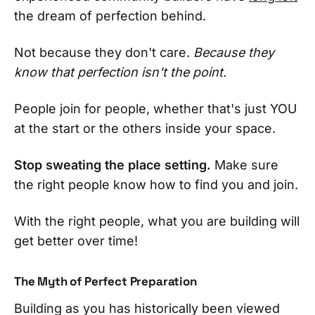
the dream of perfection behind.
Not because they don't care.
Because they
know that perfection isn't the point.
People join for people, whether that's just YOU
at the start or the others inside your space.
Stop sweating the place setting.
Make sure
the right people know how to find you and join.
With the right people, what you are building will
get better over time!
The Myth of Perfect Preparation
Building as you has historically been viewed