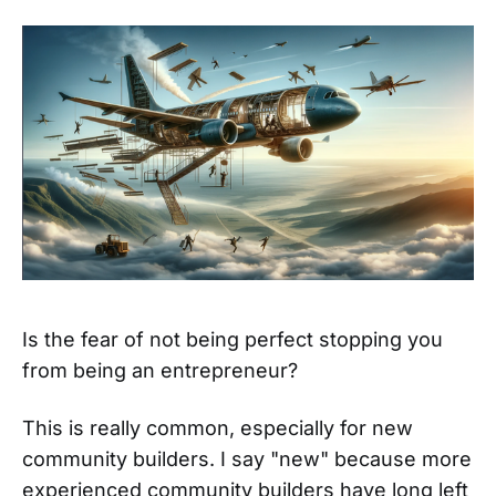
Is the fear of not being perfect stopping you
from being an entrepreneur?
This is really common, especially for new
community builders. I say "new" because more
experienced community builders have
long left