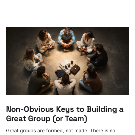
Non-Obvious Keys to Building a
Great Group (or Team)
Great groups are formed, not made. There is no