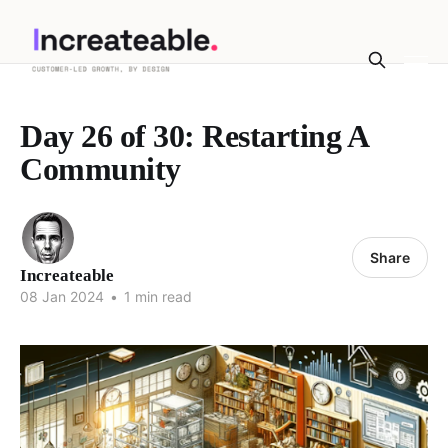
Day 26 of 30: Restarting A
Community
Share
Increateable
08 Jan 2024
•
1 min read