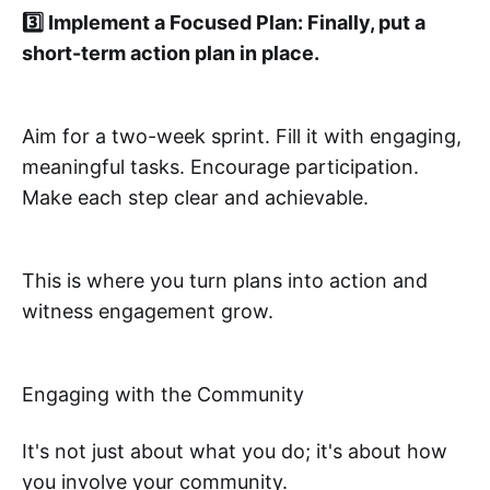
3️⃣ Implement a Focused Plan: Finally, put a
short-term action plan in place.
Aim for a two-week sprint. Fill it with engaging,
meaningful tasks. Encourage participation.
Make each step clear and achievable.
This is where you turn plans into action and
witness engagement grow.
Engaging with the Community
It's not just about what you do; it's about how
you involve your community.