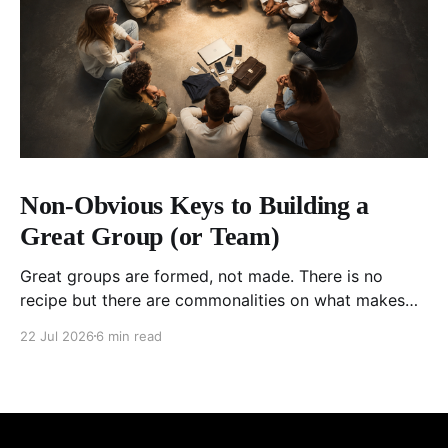
Non-Obvious Keys to Building a
Great Group (or Team)
Great groups are formed, not made. There is no
recipe but there are commonalities on what makes
ordinary people exceptional, together.
22 Jul 2026
6 min read