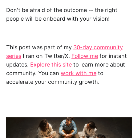
Don't be afraid of the outcome -- the right
people will be onboard with your vision!
This post was part of my
30-day community
series
I ran on Twitter/X.
Follow me
for instant
updates.
Explore this site
to learn more about
community. You can
work with me
to
accelerate your community growth.