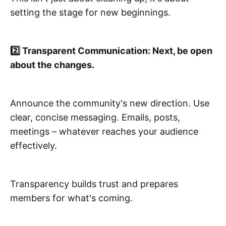
setting the stage for new beginnings.
2️⃣ Transparent Communication: Next, be open
about the changes.
Announce the community's new direction. Use
clear, concise messaging. Emails, posts,
meetings – whatever reaches your audience
effectively.
Transparency builds trust and prepares
members for what's coming.