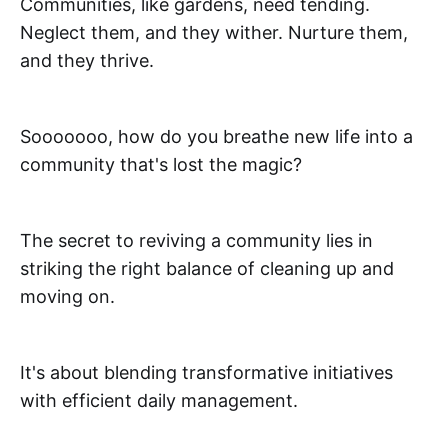
Communities, like gardens, need tending.
Neglect them, and they wither. Nurture them,
and they thrive.
Sooooooo, how do you breathe new life into a
community that's lost the magic?
The secret to reviving a community lies in
striking the right balance of cleaning up and
moving on.
It's about blending transformative initiatives
with efficient daily management.