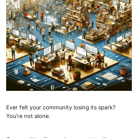
Ever felt your community losing its spark?
You're not alone.