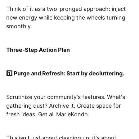
Think of it as a two-pronged approach: inject
new energy while keeping the wheels turning
smoothly.
Three-Step Action Plan
1️⃣ Purge and Refresh: Start by decluttering.
Scrutinize your community's features. What's
gathering dust? Archive it. Create space for
fresh ideas. Get all MarieKondo.
This isn't just about cleaning up; it's about