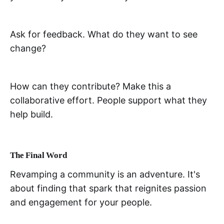
Ask for feedback. What do they want to see
change?
How can they contribute? Make this a
collaborative effort. People support what they
help build.
The Final Word
Revamping a community is an adventure. It's
about finding that spark that reignites passion
and engagement for your people.