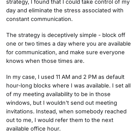
strategy, I found that I could take control of my
day and eliminate the stress associated with
constant communication.
The strategy is deceptively simple - block off
one or two times a day where you are available
for communication, and make sure everyone
knows when those times are.
In my case, I used 11 AM and 2 PM as default
hour-long blocks where I was available. I set all
of my meeting availability to be in those
windows, but I wouldn't send out meeting
invitations. Instead, when somebody reached
out to me, I would refer them to the next
available office hour.