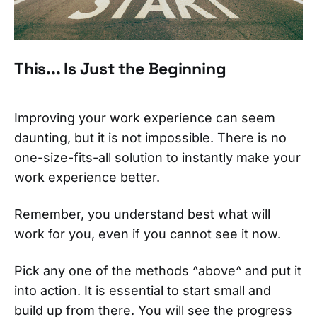
This... Is Just the Beginning
Improving your work experience can seem
daunting, but it is not impossible. There is no
one-size-fits-all solution to instantly make your
work experience better.
Remember, you understand best what will
work for you, even if you cannot see it now.
Pick any one of the methods ^above^ and put it
into action. It is essential to start small and
build up from there. You will see the progress