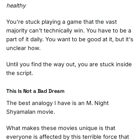
healthy
You're stuck playing a game that the vast
majority can't technically win. You have to be a
part of it daily. You want to be good at it, but it's
unclear how.
Until you find the way out, you are stuck inside
the script.
This Is Not a Bad Dream
The best analogy I have is an M. Night
Shyamalan movie.
What makes these movies unique is that
everyone is affected by this terrible force that