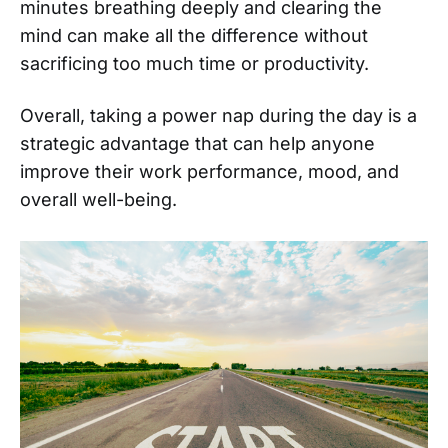
minutes breathing deeply and clearing the
mind can make all the difference without
sacrificing too much time or productivity.
Overall, taking a power nap during the day is a
strategic advantage that can help anyone
improve their work performance, mood, and
overall well-being.