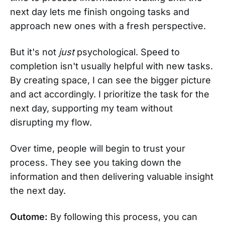
next day lets me finish ongoing tasks and
approach new ones with a fresh perspective.
But it's not
just
psychological. Speed to
completion isn't usually helpful with new tasks.
By creating space, I can see the bigger picture
and act accordingly. I prioritize the task for the
next day, supporting my team without
disrupting my flow.
Over time, people will begin to trust your
process. They see you taking down the
information and then delivering valuable insight
the next day.
Outome:
By following this process, you can