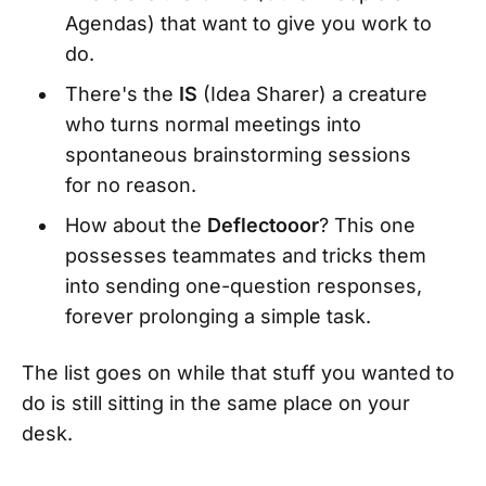
Agendas) that want to give you work to
do.
There's the
IS
(Idea Sharer) a creature
who turns normal meetings into
spontaneous brainstorming sessions
for no reason.
How about the
Deflectooor
? This one
possesses teammates and tricks them
into sending one-question responses,
forever prolonging a simple task.
The list goes on while that stuff you wanted to
do is still sitting in the same place on your
desk.