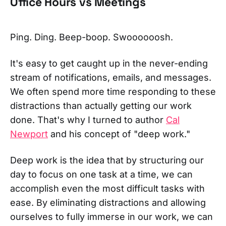
Office Hours vs Meetings
Ping. Ding. Beep-boop. Swoooooosh.
It's easy to get caught up in the never-ending
stream of notifications, emails, and messages.
We often spend more time responding to these
distractions than actually getting our work
done. That's why I turned to author
Cal
Newport
and his concept of "deep work."
Deep work is the idea that by structuring our
day to focus on one task at a time, we can
accomplish even the most difficult tasks with
ease. By eliminating distractions and allowing
ourselves to fully immerse in our work, we can