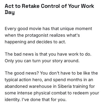
Act to Retake Control of Your Work
Day
Every good movie has that unique moment
when the protagonist realizes what's
happening and decides to act.
The bad news is that you have work to do.
Only you can turn your story around.
The good news? You don't have to be like the
typical action hero, and spend months in an
abandoned warehouse in Siberia training for
some intense physical combat to redeem your
identity. I've done that for you.