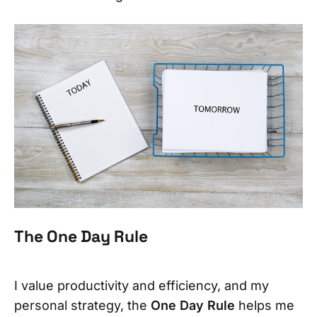
The One Day Rule
I value productivity and efficiency, and my
personal strategy, the
One Day Rule
helps me