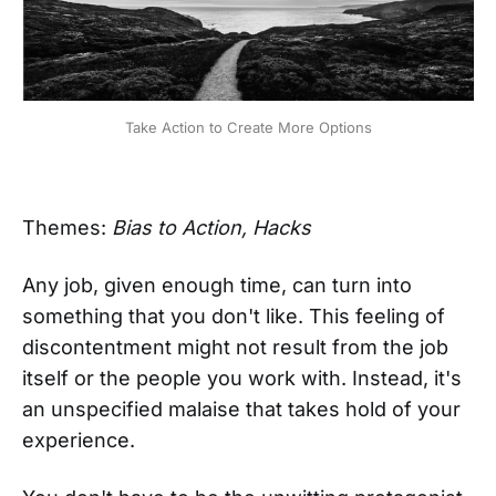
Take Action to Create More Options
Themes:
Bias to Action, Hacks
Any job, given enough time, can turn into
something that you don't like. This feeling of
discontentment might not result from the job
itself or the people you work with. Instead, it's
an unspecified malaise that takes hold of your
experience.