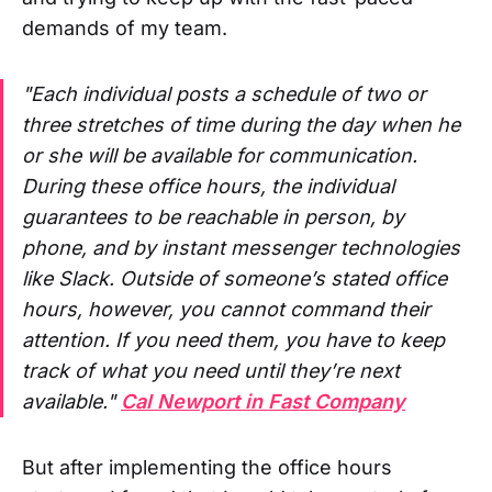
demands of my team.
"
Each individual posts a schedule of two or
three stretches of time during the day when he
or she will be available for communication.
During these office hours, the individual
guarantees to be reachable in person, by
phone, and by instant messenger technologies
like Slack. Outside of someone’s stated office
hours, however, you cannot command their
attention. If you need them, you have to keep
track of what you need until they’re next
available."
Cal Newport in Fast Company
But after implementing the office hours