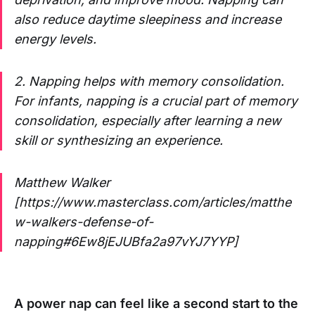
also reduce daytime sleepiness and increase
energy levels.
2. Napping helps with memory consolidation.
For infants, napping is a crucial part of memory
consolidation, especially after learning a new
skill or synthesizing an experience.
Matthew Walker
[https://www.masterclass.com/articles/matthe
w-walkers-defense-of-
napping#6Ew8jEJUBfa2a97vYJ7YYP]
A power nap can feel like a second start to the