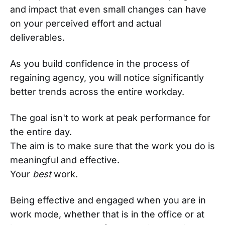
and impact that even small changes can have
on your perceived effort and actual
deliverables.
As you build confidence in the process of
regaining agency, you will notice significantly
better trends across the entire workday.
The goal isn't to work at peak performance for
the entire day.
The aim is to make sure that the work you do is
meaningful and effective.
Your
best
work.
Being effective and engaged when you are in
work mode, whether that is in the office or at