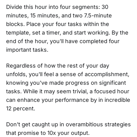
Divide this hour into four segments: 30
minutes, 15 minutes, and two 7.5-minute
blocks. Place your four tasks within the
template, set a timer, and start working. By the
end of the hour, you'll have completed four
important tasks.
Regardless of how the rest of your day
unfolds, you'll feel a sense of accomplishment,
knowing you've made progress on significant
tasks. While it may seem trivial, a focused hour
can enhance your performance by in incredible
12 percent.
Don't get caught up in overambitious strategies
that promise to 10x your output.