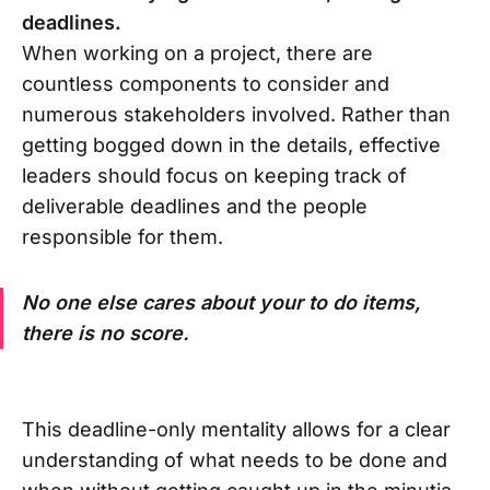
deadlines.
When working on a project, there are
countless components to consider and
numerous stakeholders involved. Rather than
getting bogged down in the details, effective
leaders should focus on keeping track of
deliverable deadlines and the people
responsible for them.
No one else cares about your to do items,
there is no score.
This deadline-only mentality allows for a clear
understanding of what needs to be done and