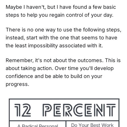
Maybe I haven't, but I have found a few basic
steps to help you regain control of your day.
There is no one way to use the following steps,
instead, start with the one that seems to have
the least impossibility associated with it.
Remember, it's not about the outcomes. This is
about taking action. Over time you'll develop
confidence and be able to build on your
progress.