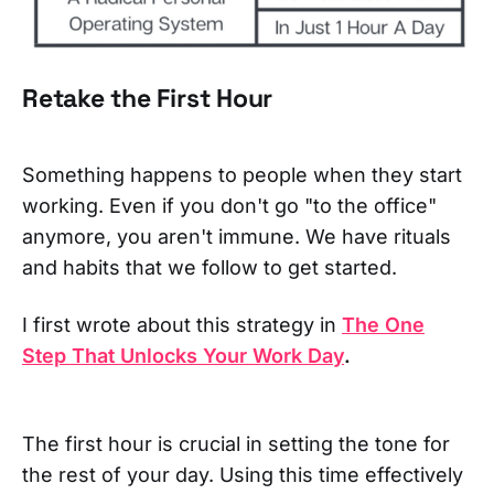
Retake the First Hour
Something happens to people when they start
working. Even if you don't go "to the office"
anymore, you aren't immune. We have rituals
and habits that we follow to get started.
I first wrote about this strategy in
The One
Step That Unlocks Your Work Day
.
The first hour is crucial in setting the tone for
the rest of your day. Using this time effectively