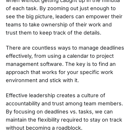
when without getting caught up in the minutia
of each task. By zooming out just enough to
see the big picture, leaders can empower their
teams to take ownership of their work and
trust them to keep track of the details.
There are countless ways to manage deadlines
effectively, from using a calendar to project
management software. The key is to find an
approach that works for your specific work
environment and stick with it.
Effective leadership creates a culture of
accountability and trust among team members.
By focusing on deadlines vs. tasks, we can
maintain the flexibility required to stay on track
without becoming a roadblock.