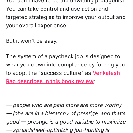
You don't have to be the unwitting protagonist.
You can take control and use action and
targeted strategies to improve your output and
your overall experience.
But it won't be easy.
The system of a paycheck job is designed to
wear you down into compliance by forcing you
to adopt the "success culture" as
Venkatesh
Rao describes in this book review
:
— people who are paid more are more worthy
— jobs are in a hierarchy of prestige, and that’s
good — prestige is a good variable to maximize
— spreadsheet-optimizing job-hunting is