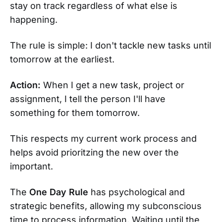
stay on track regardless of what else is
happening.
The rule is simple: I don't tackle new tasks until
tomorrow at the earliest.
Action:
When I get a new task, project or
assignment, I tell the person I'll have
something for them tomorrow.
This respects my current work process and
helps avoid prioritzing the new over the
important.
The
One Day Rule
has psychological and
strategic benefits, allowing my subconscious
time to process information. Waiting until the