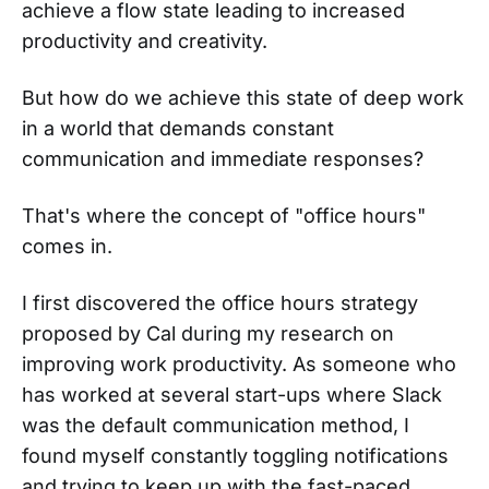
achieve a flow state leading to increased
productivity and creativity.
But how do we achieve this state of deep work
in a world that demands constant
communication and immediate responses?
That's where the concept of "office hours"
comes in.
I first discovered the office hours strategy
proposed by Cal during my research on
improving work productivity. As someone who
has worked at several start-ups where Slack
was the default communication method, I
found myself constantly toggling notifications
and trying to keep up with the fast-paced