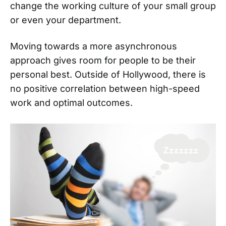
change the working culture of your small group
or even your department.
Moving towards a more asynchronous
approach gives room for people to be their
personal best. Outside of Hollywood, there is
no positive correlation between high-speed
work and optimal outcomes.