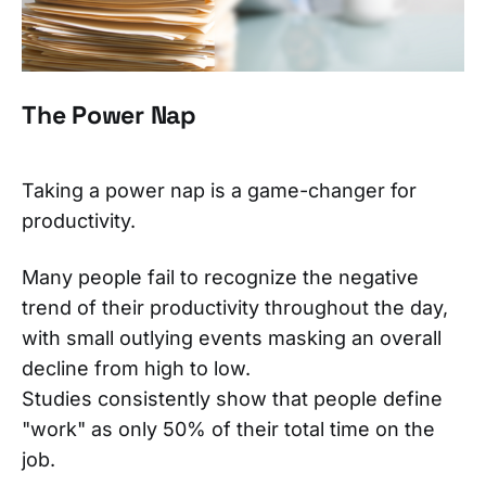
The Power Nap
Taking a power nap is a game-changer for
productivity.
Many people fail to recognize the negative
trend of their productivity throughout the day,
with small outlying events masking an overall
decline from high to low.
Studies consistently show that people define
"work" as only 50% of their total time on the
job.