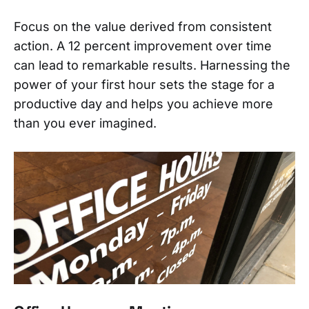
Focus on the value derived from consistent
action. A 12 percent improvement over time
can lead to remarkable results. Harnessing the
power of your first hour sets the stage for a
productive day and helps you achieve more
than you ever imagined.