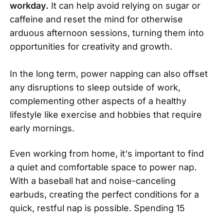
workday.
It can help avoid relying on sugar or
caffeine and reset the mind for otherwise
arduous afternoon sessions, turning them into
opportunities for creativity and growth.
In the long term, power napping can also offset
any disruptions to sleep outside of work,
complementing other aspects of a healthy
lifestyle like exercise and hobbies that require
early mornings.
Even working from home, it's important to find
a quiet and comfortable space to power nap.
With a baseball hat and noise-canceling
earbuds, creating the perfect conditions for a
quick, restful nap is possible. Spending 15