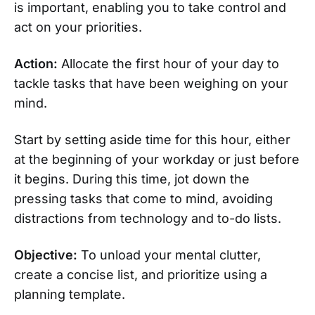
is important, enabling you to take control and
act on your priorities.
Action:
Allocate the first hour of your day to
tackle tasks that have been weighing on your
mind.
Start by setting aside time for this hour, either
at the beginning of your workday or just before
it begins. During this time, jot down the
pressing tasks that come to mind, avoiding
distractions from technology and to-do lists.
Objective:
To unload your mental clutter,
create a concise list, and prioritize using a
planning template.