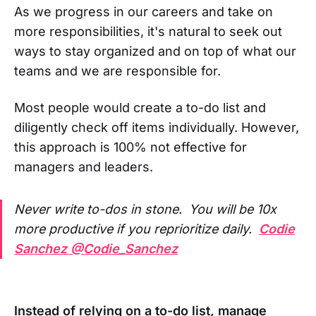
As we progress in our careers and take on
more responsibilities, it's natural to seek out
ways to stay organized and on top of what our
teams and we are responsible for.
Most people would create a to-do list and
diligently check off items individually. However,
this approach is 100% not effective for
managers and leaders.
Never write to-dos in stone. You will be 10x
more productive if you reprioritize daily.
Codie
Sanchez @Codie_Sanchez
Instead of relying on a to-do list, manage