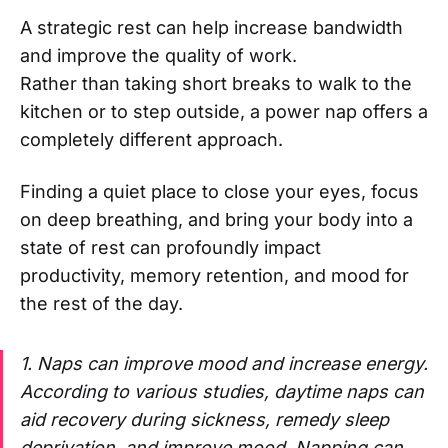
A strategic rest can help increase bandwidth
and improve the quality of work.
Rather than taking short breaks to walk to the
kitchen or to step outside, a power nap offers a
completely different approach.
Finding a quiet place to close your eyes, focus
on deep breathing, and bring your body into a
state of rest can profoundly impact
productivity, memory retention, and mood for
the rest of the day.
1. Naps can improve mood and increase energy.
According to various studies, daytime naps can
aid recovery during sickness, remedy sleep
deprivation, and improve mood. Napping can