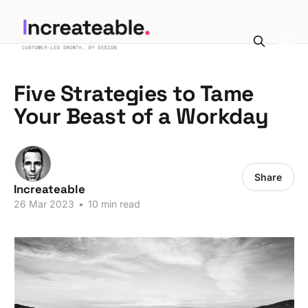
Five Strategies to Tame
Your Beast of a Workday
Share
Increateable
26 Mar 2023
•
10 min read