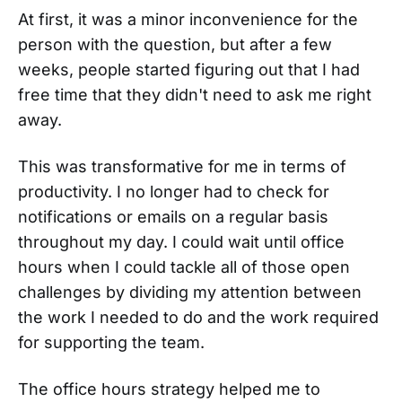
At first, it was a minor inconvenience for the
person with the question, but after a few
weeks, people started figuring out that I had
free time that they didn't need to ask me right
away.
This was transformative for me in terms of
productivity. I no longer had to check for
notifications or emails on a regular basis
throughout my day. I could wait until office
hours when I could tackle all of those open
challenges by dividing my attention between
the work I needed to do and the work required
for supporting the team.
The office hours strategy helped me to