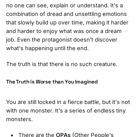
no one can see, explain or understand. It's a
combination of dread and unsettling emotions
that slowly build up over time, making it harder
and harder to enjoy what was once a dream
job. Even the protagonist doesn't discover
what's happening until the end.
The truth is that there is no such creature.
The Truth is Worse than You Imagined
You are still locked in a fierce battle, but it's not
with one monster. It's a series of endless tiny
monsters.
There are the
OPAs
(Other People's