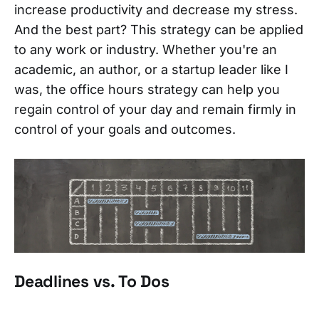
increase productivity and decrease my stress.
And the best part? This strategy can be applied
to any work or industry. Whether you're an
academic, an author, or a startup leader like I
was, the office hours strategy can help you
regain control of your day and remain firmly in
control of your goals and outcomes.
Deadlines vs. To Dos