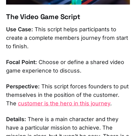
The Video Game Script
Use Case:
This script helps participants to
create a complete members journey from start
to finish.
Focal Point:
Choose or define a shared video
game experience to discuss.
Perspective:
This script forces founders to put
themselves in the position of the customer.
The
customer is the hero in this journey
.
Details:
There is a main character and they
have a particular mission to achieve. The