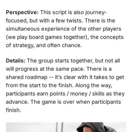
Perspective:
This script is also journey-
focused, but with a few twists. There is the
simultaneous experience of the other players
(we play board games together), the concepts
of strategy, and often chance.
Details:
The group starts together, but not all
will progress at the same pace. There is a
shared roadmap -- it’s clear with it takes to get
from the start to the finish. Along the way,
participants earn points / money / skills as they
advance. The game is over when participants
finish.