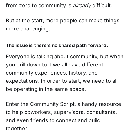
from zero to community is
already
difficult.
But at the start, more people can make things
more challenging.
The issue is there’s no shared path forward.
Everyone is talking about community, but when
you drill down to it we all have different
community experiences, history, and
expectations. In order to start, we need to all
be operating in the same space.
Enter the Community Script, a handy resource
to help coworkers, supervisors, consultants,
and even friends to connect and build
together.