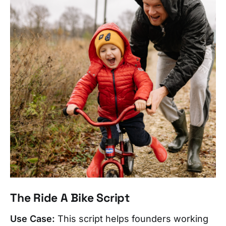
The Ride A Bike Script
Use Case:
This script helps founders working