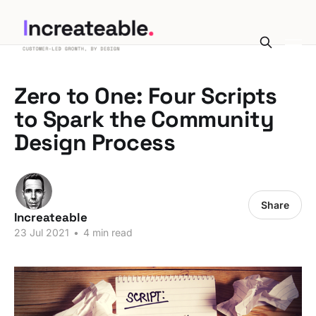
Zero to One: Four Scripts
to Spark the Community
Design Process
Share
Increateable
23 Jul 2021
•
4 min read