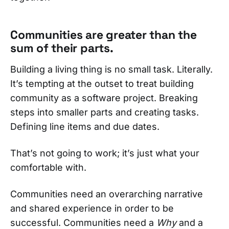
Communities are greater than the
sum of their parts.
Building a living thing is no small task. Literally.
It’s tempting at the outset to treat building
community as a software project. Breaking
steps into smaller parts and creating tasks.
Defining line items and due dates.
That’s not going to work; it’s just what your
comfortable with.
Communities need an overarching narrative
and shared experience in order to be
successful. Communities need a
Why
and a