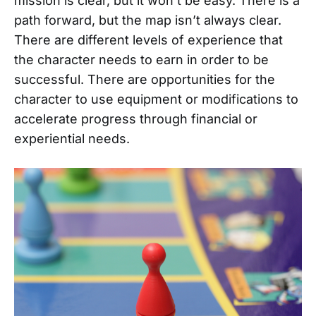
mission is clear, but it won’t be easy. There is a
path forward, but the map isn’t always clear.
There are different levels of experience that
the character needs to earn in order to be
successful. There are opportunities for the
character to use equipment or modifications to
accelerate progress through financial or
experiential needs.