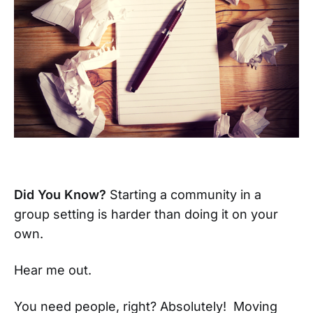
Did You Know?
Starting a community in a
group setting is harder than doing it on your
own.
Hear me out.
You need people, right? Absolutely! Moving