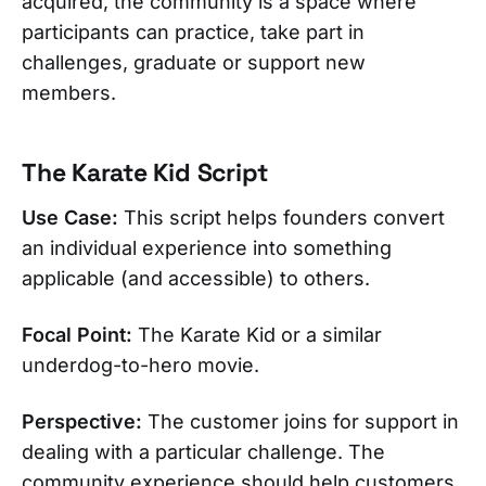
acquired, the community is a space where
participants can practice, take part in
challenges, graduate or support new
members.
The Karate Kid Script
Use Case:
This script helps founders convert
an individual experience into something
applicable (and accessible) to others.
Focal Point:
The Karate Kid or a similar
underdog-to-hero movie.
Perspective:
The customer joins for support in
dealing with a particular challenge. The
community experience should help customers