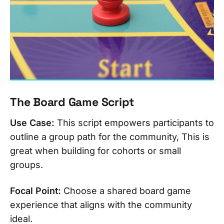
The Board Game Script
Use Case:
This script empowers participants to
outline a group path for the community, This is
great when building for cohorts or small
groups.
Focal Point:
Choose a shared board game
experience that aligns with the community
ideal.