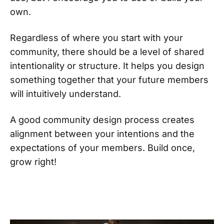
own.
Regardless of where you start with your
community, there should be a level of shared
intentionality or structure. It helps you design
something together that your future members
will intuitively understand.
A good community design process creates
alignment between your intentions and the
expectations of your members. Build once,
grow right!