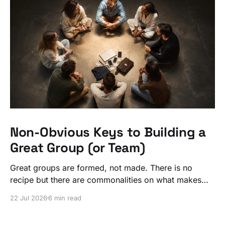
Non-Obvious Keys to Building a
Great Group (or Team)
Great groups are formed, not made. There is no
recipe but there are commonalities on what makes
ordinary people exceptional, together.
22 Jul 2026
6 min read