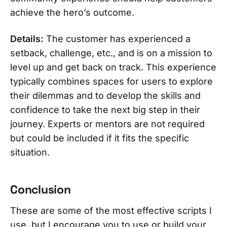
achieve the hero’s outcome.
Details:
The customer has experienced a
setback, challenge, etc., and is on a mission to
level up and get back on track. This experience
typically combines spaces for users to explore
their dilemmas and to develop the skills and
confidence to take the next big step in their
journey. Experts or mentors are not required
but could be included if it fits the specific
situation.
Conclusion
These are some of the most effective scripts I
use, but I encourage you to use or build your