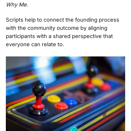
Why Me
.
Scripts help to connect the founding process
with the community outcome by aligning
participants with a shared perspective that
everyone can relate to.