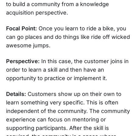
to build a community from a knowledge
acquisition perspective.
Focal Point:
Once you learn to ride a bike, you
can go places and do things like ride off wicked
awesome jumps.
Perspective:
In this case, the customer joins in
order to learn a skill and then have an
opportunity to practice or implement it.
Details:
Customers show up on their own to
learn something very specific. This is often
independent of the community. The community
experience can focus on mentoring or
supporting participants. After the skill is