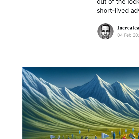
out of the loc
short-lived ad
Increate
04 Feb 20