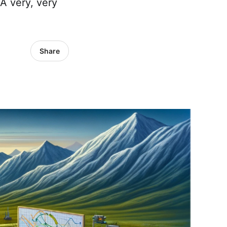
A very, very
Share