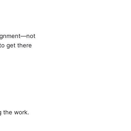
 alignment—not
to get there
g the work.