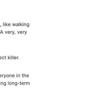
 like walking
A very, very
t killer.
eryone in the
ting long-term