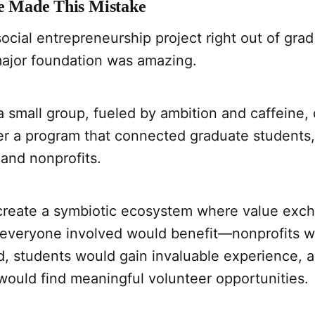
ve Made This Mistake
social entrepreneurship project right out of grad
major foundation was amazing.
 small group, fueled by ambition and caffeine,
r a program that connected graduate students,
 and nonprofits.
create a symbiotic ecosystem where value exc
 everyone involved would benefit—nonprofits w
d, students would gain invaluable experience, 
would find meaningful volunteer opportunities.