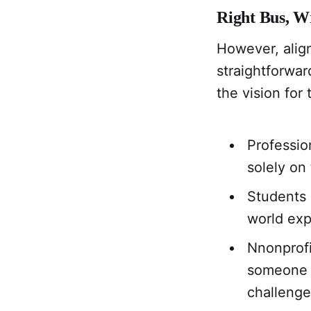
Right Bus, W
However, alig
straightforwa
the vision for
Professio
solely on
Students 
world exp
Nnonprofi
someone t
challenges