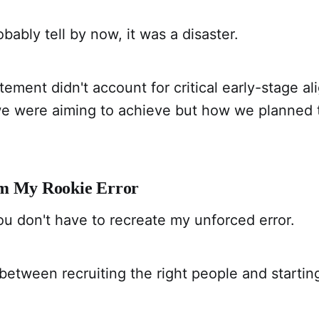
bably tell by now, it was a disaster.
citement didn't account for critical early-stage
we were aiming to achieve but how we planned 
om My Rookie Error
u don't have to recreate my unforced error.
between recruiting the right people and startin