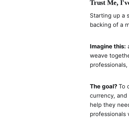
Trust Me, I'
Starting up a 
backing of a 
Imagine this:
a
weave togethe
professionals,
The goal?
To 
currency, and
help they nee
professionals 