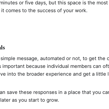
minutes or five days, but this space is the most
t comes to the success of your work.
ls
 simple message, automated or not, to get the 
is important because individual members can of
ve into the broader experience and get a little l
an save these responses in a place that you can
later as you start to grow.