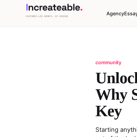
Agency
Essa
community
Unloc
Why S
Key
Starting anyth