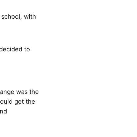
 school, with
 decided to
hange was the
ould get the
and