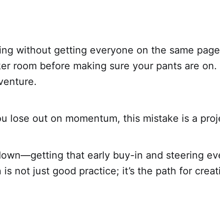
ing without getting everyone on the same page,
ker room before making sure your pants are on. 
venture.
u lose out on momentum, this mistake is a projec
 down—getting that early buy-in and steering ev
 is not just good practice; it’s the path for crea