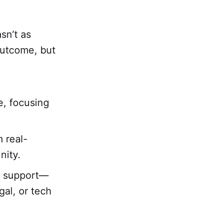
sn’t as
outcome, but
e, focusing
 real-
nity.
ed support—
al, or tech