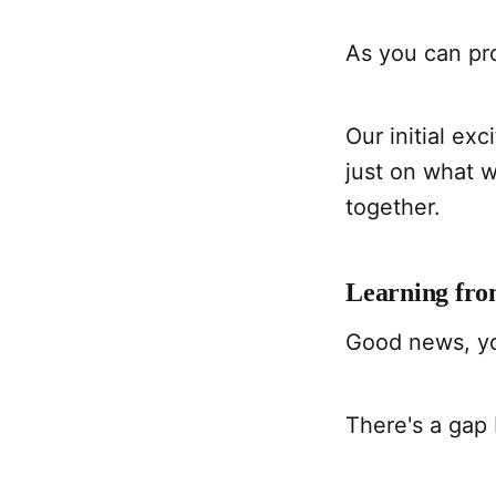
As you can pro
Our initial ex
just on what 
together.
Learning fr
Good news, yo
There's a gap 