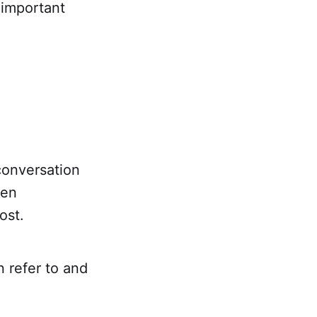
 important
conversation
ten
ost.
 refer to and