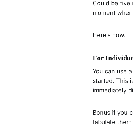
Could be five 
moment when i
Here's how.
For Individua
You can use a
started. This 
immediately di
Bonus if you c
tabulate them 