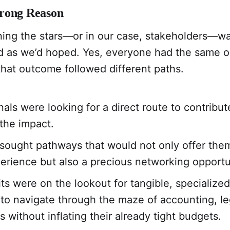
rong Reason
ning the stars—or in our case, stakeholders—wa
rd as we’d hoped. Yes, everyone had the same 
 that outcome followed different paths.
nals were looking for a direct route to contribut
 the impact.
sought pathways that would not only offer them
erience but also a precious networking opportu
ts were on the lookout for tangible, specializ
o navigate through the maze of accounting, leg
 without inflating their already tight budgets.