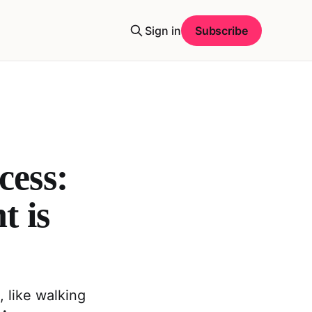
Sign in
Subscribe
ess:
t is
 like walking