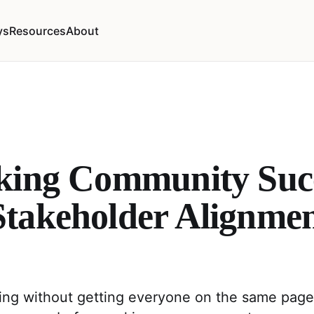
ys
Resources
About
king Community Succ
takeholder Alignmen
ing without getting everyone on the same page,