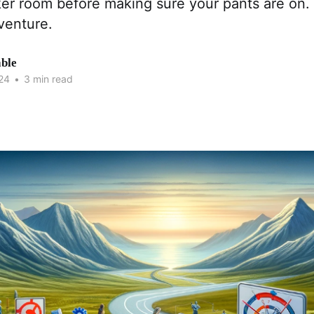
ker room before making sure your pants are on. 
venture.
able
24
•
3 min read