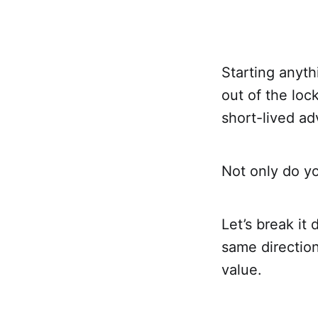
Starting anyth
out of the loc
short-lived ad
Not only do yo
Let’s break it
same direction
value.