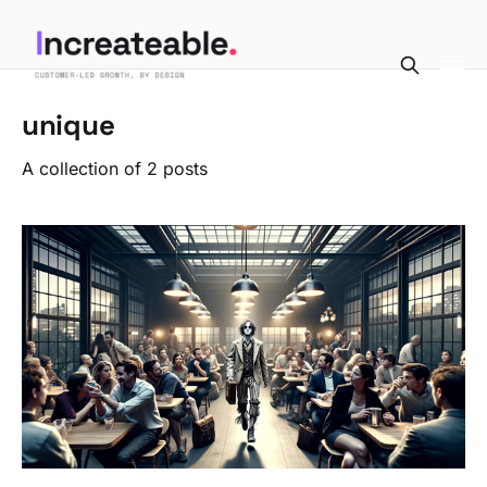
unique
A collection of 2 posts