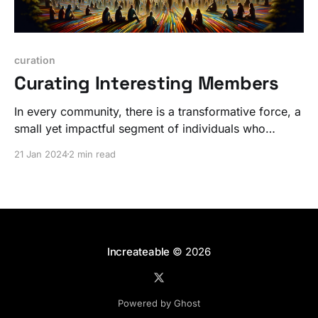
curation
Curating Interesting Members
In every community, there is a transformative force, a
small yet impactful segment of individuals who
radiate an extraordinary energy. But it's not WHAT,
21 Jan 2024
2 min read
it's WHO.
Increateable
© 2026
Powered by Ghost