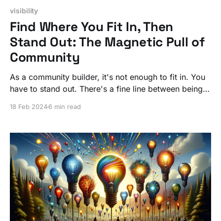
visibility
Find Where You Fit In, Then
Stand Out: The Magnetic Pull of
Community
As a community builder, it's not enough to fit in. You
have to stand out. There's a fine line between being
familiar enough to be trusted and unique enough to
18 Feb 2024
6 min read
be followed.