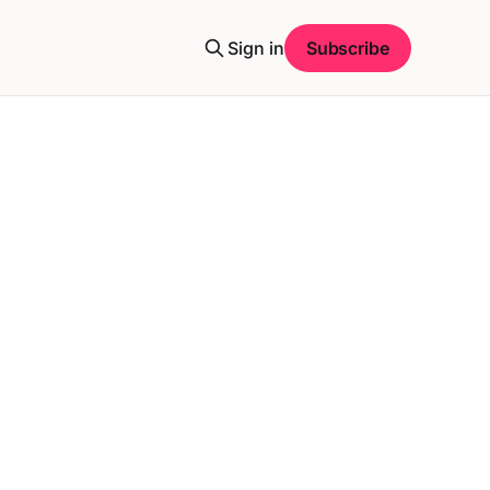
Sign in
Subscribe