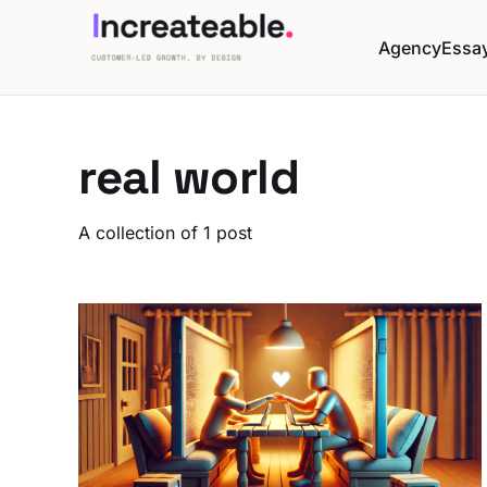
Agency
Essa
real world
A collection of 1 post