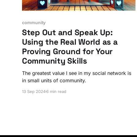
community
Step Out and Speak Up:
Using the Real World as a
Proving Ground for Your
Community Skills
The greatest value I see in my social network is
in small units of community.
13 Sep 2024
6 min read