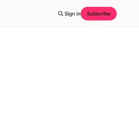
Sign in
Subscribe