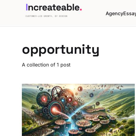
Agency
Essa
opportunity
A collection of 1 post