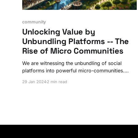
community
Unlocking Value by
Unbundling Platforms -- The
Rise of Micro Communities
We are witnessing the unbundling of social
platforms into powerful micro-communities.
Uber unlocked the value of our cars. Airbnb did
29 Jan 2024
2 min read
the same for our homes and apartments. You
can do the same for your niche...and there's
nothing stopping you.