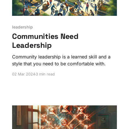
leadership
Communities Need
Leadership
Community leadership is a learned skill and a
style that you need to be comfortable with.
02 Mar 2024
3 min read