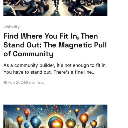
visibility
Find Where You Fit In, Then
Stand Out: The Magnetic Pull
of Community
As a community builder, it's not enough to fit in.
You have to stand out. There's a fine line
between being familiar enough to be trusted
18 Feb 2024
6 min read
and unique enough to be followed.