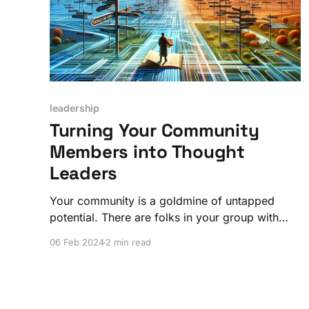
leadership
Turning Your Community
Members into Thought
Leaders
Your community is a goldmine of untapped
potential. There are folks in your group with
incredible insights just waiting for a spotlight.
06 Feb 2024
2 min read
Leverage that for everyone's advantage!