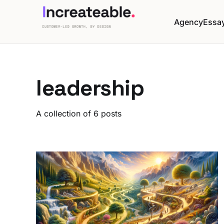
Agency
Essa
leadership
A collection of 6 posts