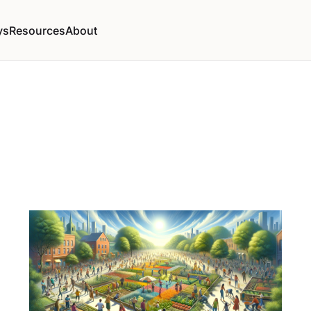
ys
Resources
About