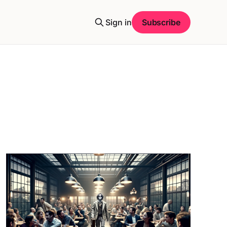
Sign in
Subscribe