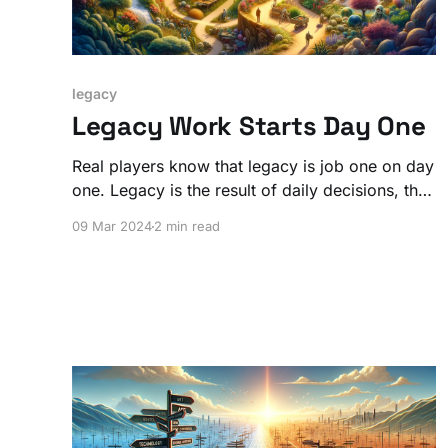
legacy
Legacy Work Starts Day One
Real players know that legacy is job one on day
one. Legacy is the result of daily decisions, the
choices that guide you.
09 Mar 2024
2 min read