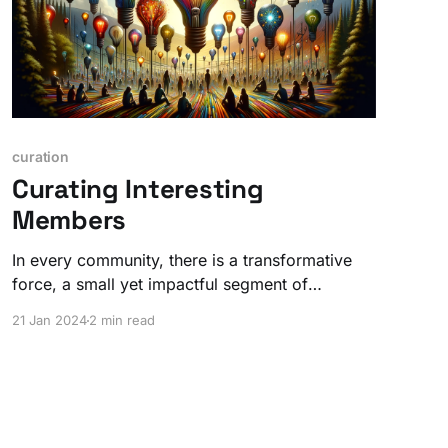
curation
Curating Interesting
Members
In every community, there is a transformative
force, a small yet impactful segment of
individuals who radiate an extraordinary energy.
21 Jan 2024
2 min read
But it's not WHAT, it's WHO.