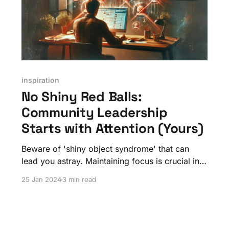
inspiration
No Shiny Red Balls:
Community Leadership
Starts with Attention (Yours)
Beware of 'shiny object syndrome' that can
lead you astray. Maintaining focus is crucial in
community leadership. Distractions can lead to
25 Jan 2024
3 min read
a loss of purpose, resulting in disengaged
members and a community that drifts aimlessly.