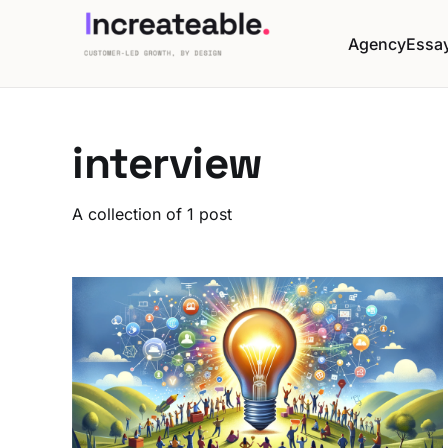
Agency
Essa
interview
A collection of 1 post