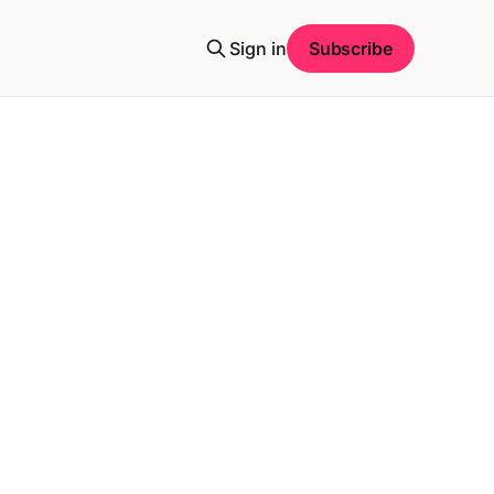
Sign in
Subscribe