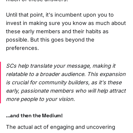
Until that point, it's incumbent upon you to
invest in making sure you know as much about
these early members and their habits as
possible. But this goes beyond the
preferences.
SCs help translate your message, making it
relatable to a broader audience. This expansion
is crucial for community builders, as it's these
early, passionate members who will help attract
more people to your vision.
...and then
the Medium!
The actual act of engaging and uncovering