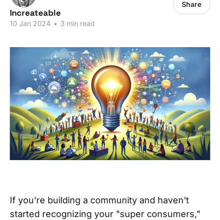
Share
Increateable
10 Jan 2024
•
3 min read
If you're building a community and haven't
started recognizing your "super consumers,"