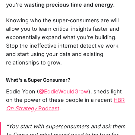
you're
wasting precious time and energy.
Knowing who the super-consumers are will
allow you to learn critical insights faster and
exponentially expand what you're building.
Stop the ineffective internet detective work
and start using your data and existing
relationships to grow.
What's a Super Consumer?
Eddie Yoon (
@EddieWouldGrow
), sheds light
on the power of these people in a recent
HBR
On Strategy
Podcast
.
“You start with superconsumers and ask them
to figure out what would need to be true for