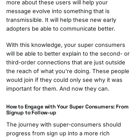
more about these users will help your
message evolve into something that is
transmissible. It will help these new early
adopters be able to communicate better.
With this knowledge, your super consumers
will be able to better explain to the second- or
third-order connections that are just outside
the reach of what you're doing. These people
would join if they could only see why it was
important for them. And now they can.
How to Engage with Your
Super Consumers: From
Signup to Follow-up
The journey with super-consumers should
progress from sign up into a more rich