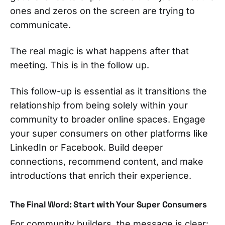
ones and zeros on the screen are trying to
communicate.
The real magic is what happens after that
meeting. This is in the follow up.
This follow-up is essential as it transitions the
relationship from being solely within your
community to broader online spaces. Engage
your super consumers on other platforms like
LinkedIn or Facebook. Build deeper
connections, recommend content, and make
introductions that enrich their experience.
The Final Word: Start with Your Super Consumers
For community builders, the message is clear: