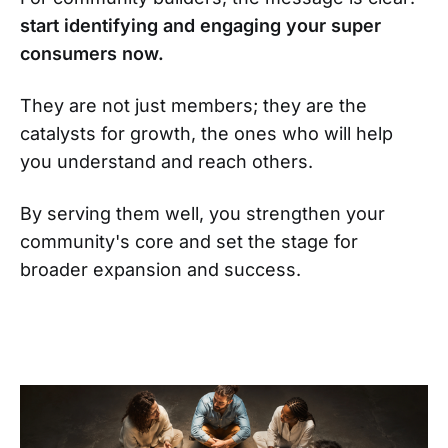
start identifying and engaging your super
consumers now.
They are not just members; they are the
catalysts for growth, the ones who will help
you understand and reach others.
By serving them well, you strengthen your
community's core and set the stage for
broader expansion and success.