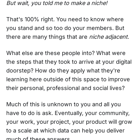
But wait, you told me to make a niche!
That's 100% right. You need to know where
you stand and so too do your members. But
there are many things that are
niche adjacent
.
What else are these people into? What were
the steps that they took to arrive at your digital
doorstep? How do they apply what they're
learning here outside of this space to improve
their personal, professional and social lives?
Much of this is unknown to you and all you
have to do is ask. Eventually, your community,
your work, your project, your product will grow
to a scale at which data can help you deliver
much of these answers.