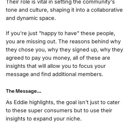
Their role is vital in setting the community's
tone and culture, shaping it into a collaborative
and dynamic space.
If you're just "happy to have" these people,
you are missing out. The reasons behind why
they chose you, why they signed up, why they
agreed to pay you money, all of these are
insights that will allow you to focus your
message and find additional members.
The Message...
As Eddie highlights, the goal isn't just to cater
to these super consumers but to use their
insights to expand your niche.