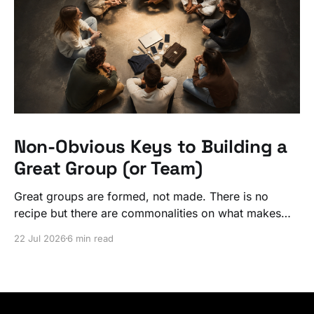
Non-Obvious Keys to Building a
Great Group (or Team)
Great groups are formed, not made. There is no
recipe but there are commonalities on what makes
ordinary people exceptional, together.
22 Jul 2026
6 min read