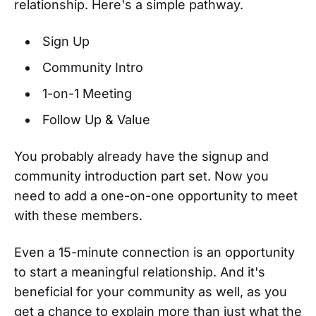
relationship. Here's a simple pathway.
Sign Up
Community Intro
1-on-1 Meeting
Follow Up & Value
You probably already have the signup and
community introduction part set. Now you
need to add a one-on-one opportunity to meet
with these members.
Even a 15-minute connection is an opportunity
to start a meaningful relationship. And it's
beneficial for your community as well, as you
get a chance to explain more than just what the