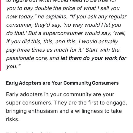
you to pay double the price of what I sell you
now today,” he explains. “If you ask any regular
consumer, they’d say, ‘no way would I let you
do that.’ But a superconsumer would say, ‘well,
if you did this, this, and this; I would actually
pay three times as much for it.’ Start with the
passionate core, and
let them do your work for
you.
”
Early Adopters are Your Community Consumers
Early adopters in your community are your
super consumers. They are the first to engage,
bringing enthusiasm and a willingness to take
risks.