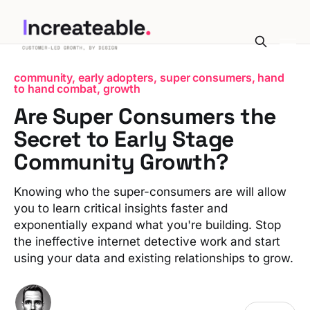
community, early adopters, super consumers, hand
to hand combat, growth
Are Super Consumers the
Secret to Early Stage
Community Growth?
Knowing who the super-consumers are will allow
you to learn critical insights faster and
exponentially expand what you're building. Stop
the ineffective internet detective work and start
using your data and existing relationships to grow.