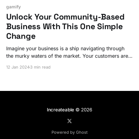
gamify
Unlock Your Community-Based
Business With This One Simple
Change
Imagine your business is a ship navigating through
the murky waters of the market. Your customers are
the crew, seeking signs of land or progress. If they
12 Jan 2024
3 min read
don't see these signs, their morale, much like their
engagement with your business, plummets. Let's fix
it!
Increateable
© 2026
Powered by Ghost