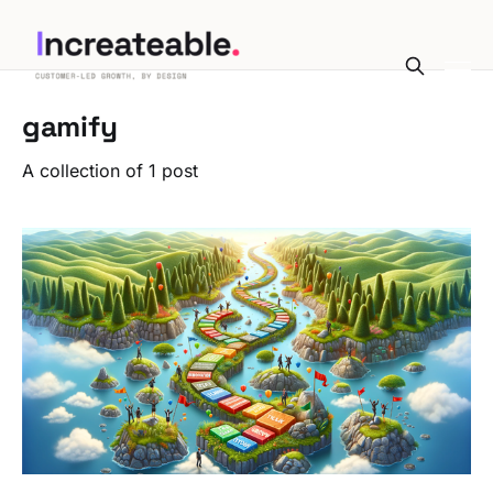
gamify
A collection of 1 post