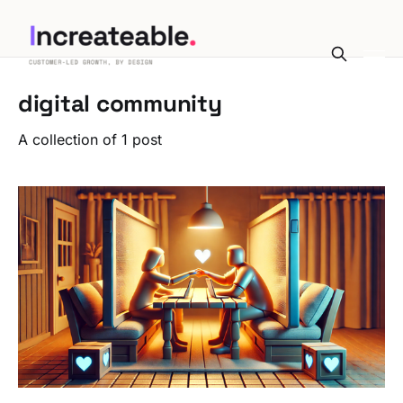
digital community
A collection of 1 post