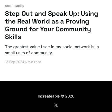
community
Step Out and Speak Up: Using
the Real World as a Proving
Ground for Your Community
Skills
The greatest value I see in my social network is in
small units of community.
13 Sep 2024
6 min read
Increateable
© 2026