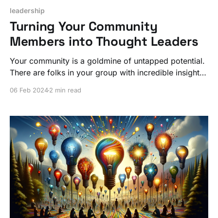
leadership
Turning Your Community
Members into Thought Leaders
Your community is a goldmine of untapped potential.
There are folks in your group with incredible insights
just waiting for a spotlight. Leverage that for
06 Feb 2024
2 min read
everyone's advantage!