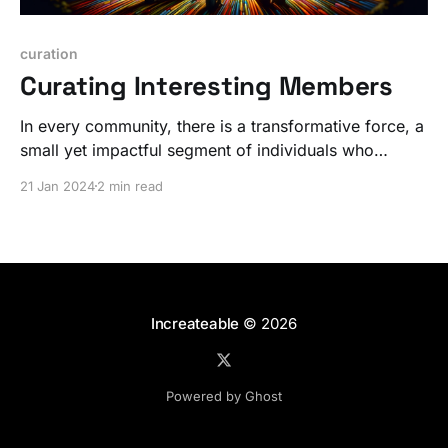
curation
Curating Interesting Members
In every community, there is a transformative force, a
small yet impactful segment of individuals who
radiate an extraordinary energy. But it's not WHAT,
21 Jan 2024
2 min read
it's WHO.
Increateable
© 2026
Powered by Ghost