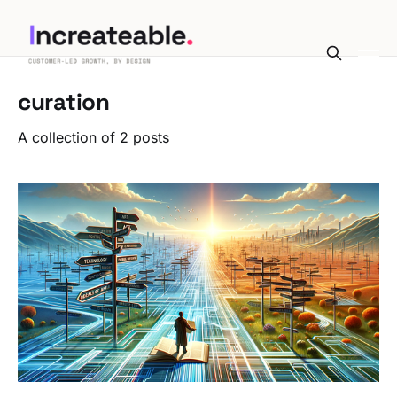
curation
A collection of 2 posts