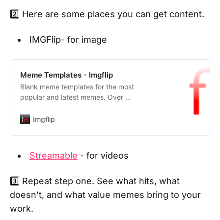
2️⃣ Here are some places you can get content.
IMGFlip- for image
Meme Templates - Imgflip
Blank meme templates for the most
popular and latest memes. Over 1
million templates, updated
continously.
Imgflip
Streamable
- for videos
3️⃣ Repeat step one. See what hits, what
doesn't, and what value memes bring to your
work.