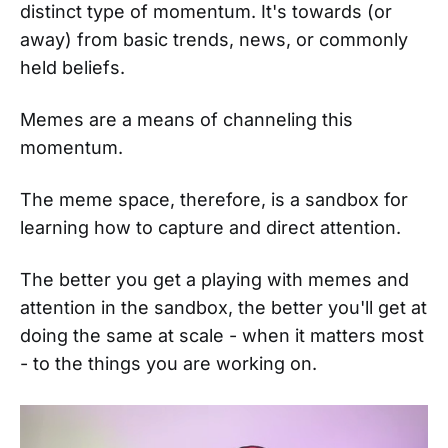
distinct type of momentum. It's towards (or
away) from basic trends, news, or commonly
held beliefs.
Memes are a means of channeling this
momentum.
The meme space, therefore, is a sandbox for
learning how to capture and direct attention.
The better you get a playing with memes and
attention in the sandbox, the better you'll get at
doing the same at scale - when it matters most
- to the things you are working on.