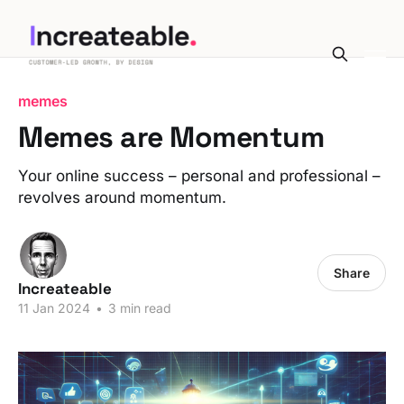
memes
Memes are Momentum
Your online success – personal and professional –
revolves around momentum.
Share
Increateable
11 Jan 2024
•
3 min read