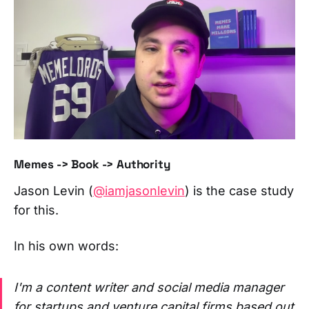
Memes -> Book -> Authority
Jason Levin (
@iamjasonlevin
) is the case study
for this.
In his own words:
I'm a content writer and social media manager
for startups and venture capital firms based out