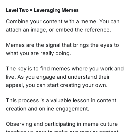
Level Two = Leveraging Memes
Combine your content with a meme. You can
attach an image, or embed the reference.
Memes are the signal that brings the eyes to
what you are really doing.
The key is to find memes where you work and
live. As you engage and understand their
appeal, you can start creating your own.
This process is a valuable lesson in content
creation and online engagement.
Observing and participating in meme culture