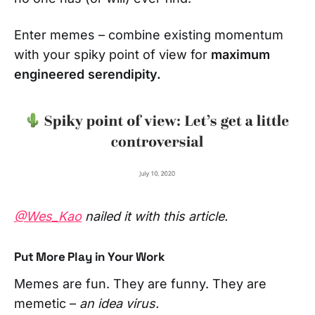
Enter memes – combine existing momentum
with your spiky point of view for
maximum
engineered serendipity.
@Wes_Kao
nailed it with this article.
Put More Play in Your Work
Memes are fun. They are funny. They are
memetic –
an idea virus.