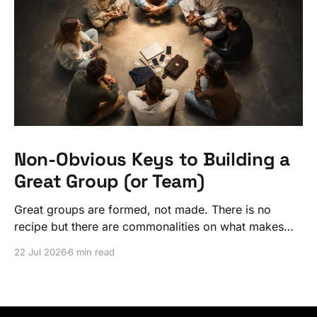
Non-Obvious Keys to Building a
Great Group (or Team)
Great groups are formed, not made. There is no
recipe but there are commonalities on what makes
ordinary people exceptional, together.
22 Jul 2026
6 min read