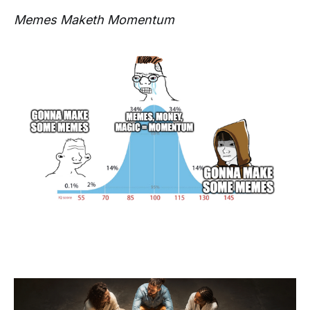
Memes Maketh Momentum