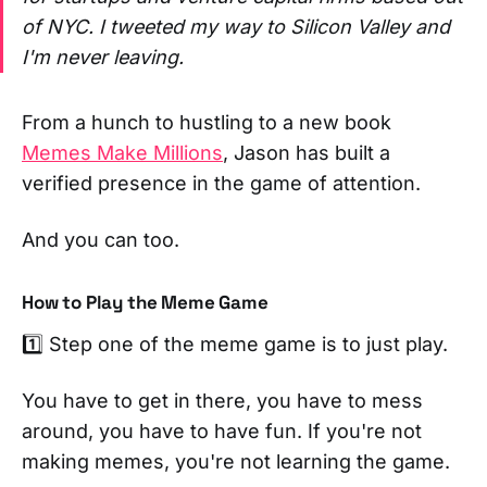
of NYC. I tweeted my way to Silicon Valley and
I'm never leaving.
From a hunch to hustling to a new book
Memes Make Millions
, Jason has built a
verified presence in the game of attention.
And you can too.
How to Play the Meme Game
1️⃣ Step one of the meme game is to just play.
You have to get in there, you have to mess
around, you have to have fun. If you're not
making memes, you're not learning the game.