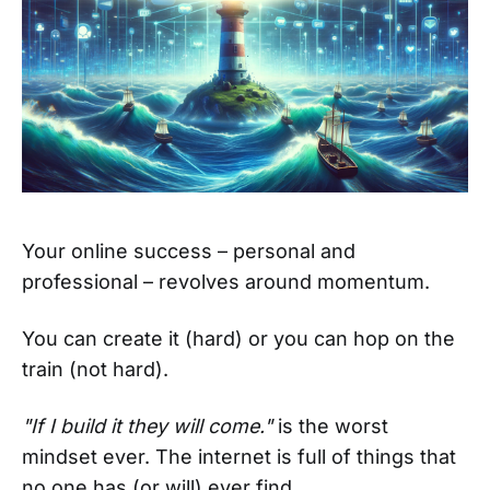
Your online success – personal and
professional – revolves around momentum.
You can create it (hard) or you can hop on the
train (not hard).
"If I build it they will come."
is the worst
mindset ever. The internet is full of things that
no one has (or will) ever find.