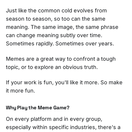
Just like the common cold evolves from
season to season, so too can the same
meaning. The same image, the same phrase
can change meaning subtly over time.
Sometimes rapidly. Sometimes over years.
Memes are a great way to confront a tough
topic, or to explore an obvious truth.
If your work is fun, you'll like it more. So make
it more fun.
Why Play the Meme Game?
On every platform and in every group,
especially within specific industries, there's a