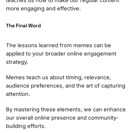
teaches us how to make our regular content
more engaging and effective.
The Final Word
The lessons learned from memes can be
applied to your broader online engagement
strategy.
Memes teach us about timing, relevance,
audience preferences, and the art of capturing
attention.
By mastering these elements, we can enhance
our overall online presence and community-
building efforts.