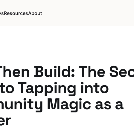
ys
Resources
About
Then Build: The Se
to Tapping into
unity Magic as a
er