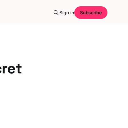
Sign in
Subscribe
cret