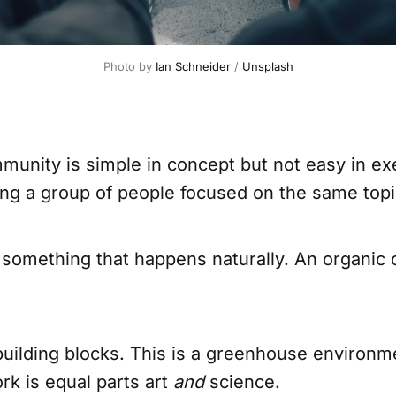
Photo by
Ian Schneider
/
Unsplash
mmunity is simple in concept but not easy in e
ding a group of people focused on the same topi
something that happens naturally. An organic 
building blocks. This is a greenhouse environm
k is equal parts art
and
science.