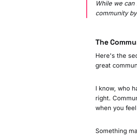
While we can 
community by 
The Commun
Here's the se
great communi
I know, who ha
right. Commun
when you feel 
Something ma