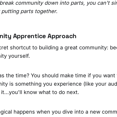
break community down into parts, you can't si
putting parts together.
ity Apprentice Approach
cret shortcut to building a great community: be
ty yourself.
s the time? You should make time if you want t
ity is something you experience (like your aud
it...you'll know what to do next.
gical happens when you dive into a new comm