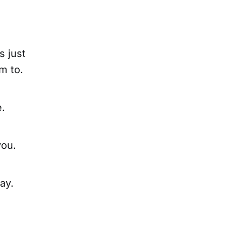
s just
m to.
e.
you.
ay.