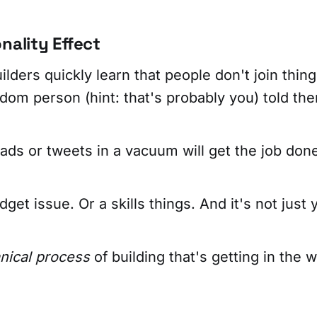
nality Effect
ders quickly learn that people don't join thing
om person (hint: that's probably you) told the
ads or tweets in a vacuum will get the job don
dget issue. Or a skills things. And it's not just 
ical process
of building that's getting in the w