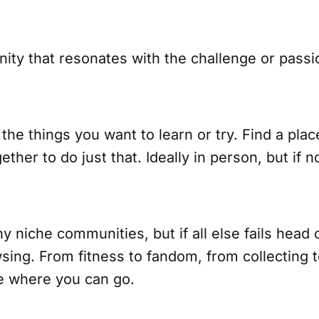
ity that resonates with the challenge or passi
 the things you want to learn or try. Find a pla
ther to do just that. Ideally in person, but if n
 niche communities, but if all else fails head 
sing. From fitness to fandom, from collecting to
ce where you can go.