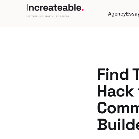
Agency
Essa
Find 
Hack 
Comm
Build