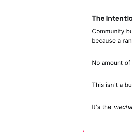
The Intentio
Community buil
because a rand
No amount of 
This isn't a bu
It's the
mechan