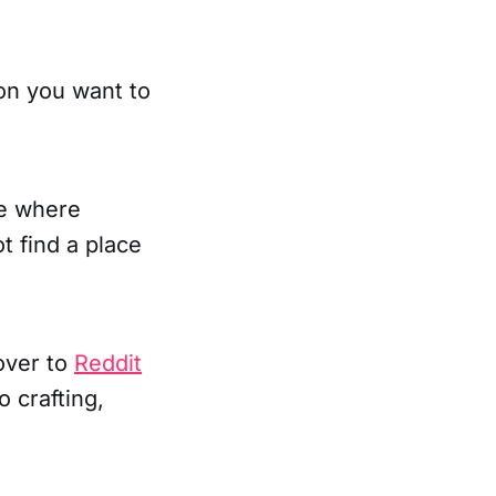
on you want to
ce where
ot find a place
over to
Reddit
 crafting,