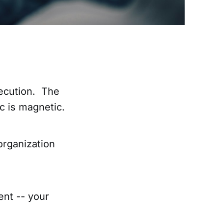
xecution. The
c is magnetic.
organization
ent -- your