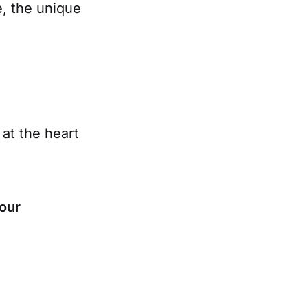
e, the unique
at the heart
our