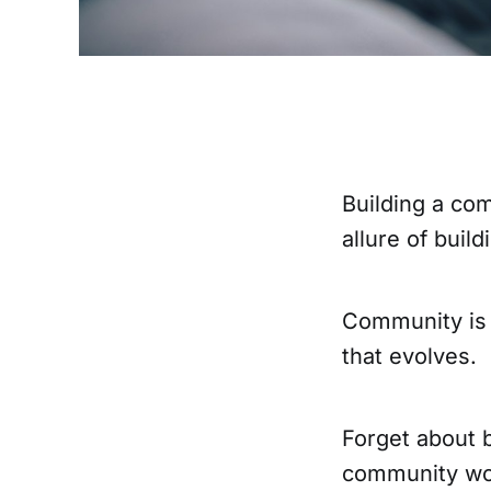
Building a co
allure of buil
Community is 
that evolves.
Forget about 
community wor