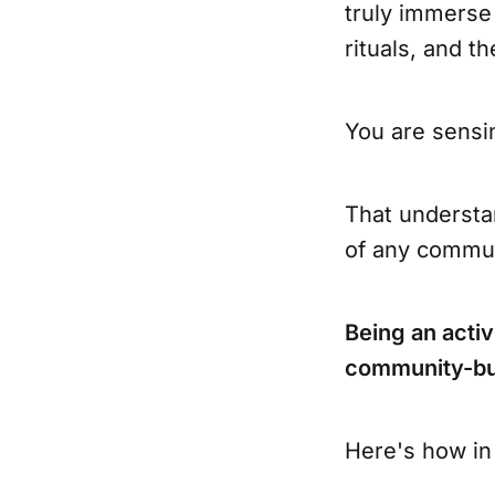
truly immerse
rituals, and t
You are sens
That understan
of any commun
Being an acti
community-bui
Here's how in