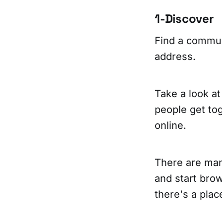
1-Discover
Find a commun
address.
Take a look at
people get toge
online.
There are many
and start brow
there's a pla