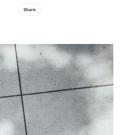
Share