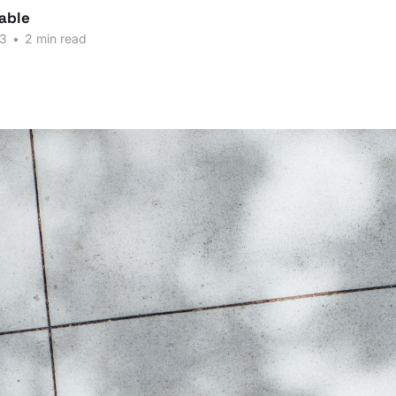
able
23
•
2 min read