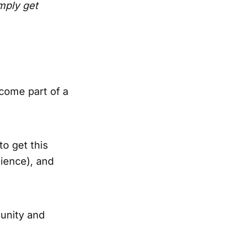
mply get
come part of a
o get this
ience), and
unity and