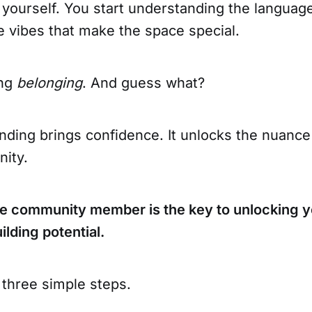
 yourself. You start understanding the languag
he vibes that make the space special.
ing
belonging
. And guess what?
ding brings confidence. It unlocks the nuance 
ity.
ve community member is the key to unlocking y
lding potential.
 three simple steps.