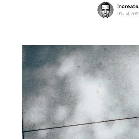
Increate
01 Jul 20