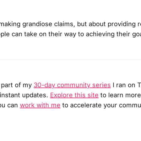
 making grandiose claims, but about providing r
ple can take on their way to achieving their go
 part of my
30-day community series
I ran on T
 instant updates.
Explore this site
to learn more
ou can
work with me
to accelerate your commu