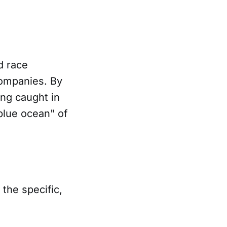
d race
companies. By
ing caught in
blue ocean" of
the specific,