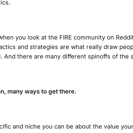
ics.
when you look at the FIRE community on Reddi
actics and strategies are what really draw peo
 And there are many different spinoffs of the 
on, many ways to get there.
ific and niche you can be about the value yo