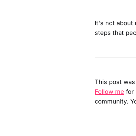
It's not about
steps that peo
This post was
Follow me
for
community. Y