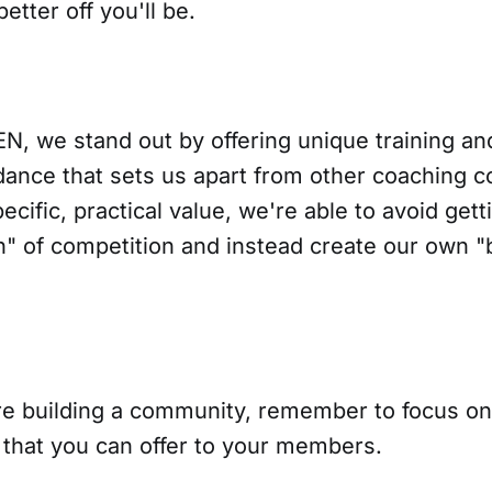
etter off you'll be.
N, we stand out by offering unique training an
dance that sets us apart from other coaching 
ecific, practical value, we're able to avoid gett
n" of competition and instead create our own "
e building a community, remember to focus on 
e that you can offer to your members.