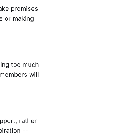
make promises
le or making
sing too much
t members will
pport, rather
iration --