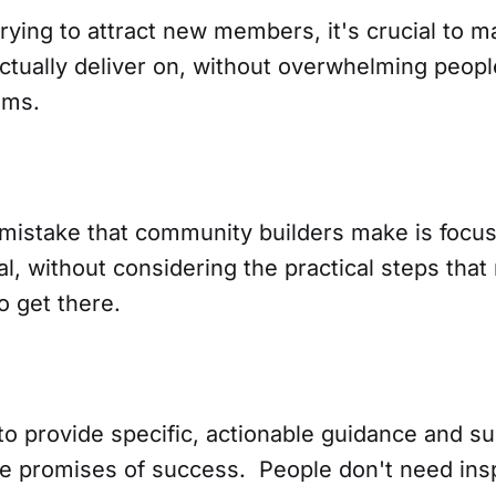
rying to attract new members, it's crucial to 
actually deliver on, without overwhelming peop
ims.
stake that community builders make is focu
l, without considering the practical steps tha
o get there.
 to provide specific, actionable guidance and su
ue promises of success. People don't need insp