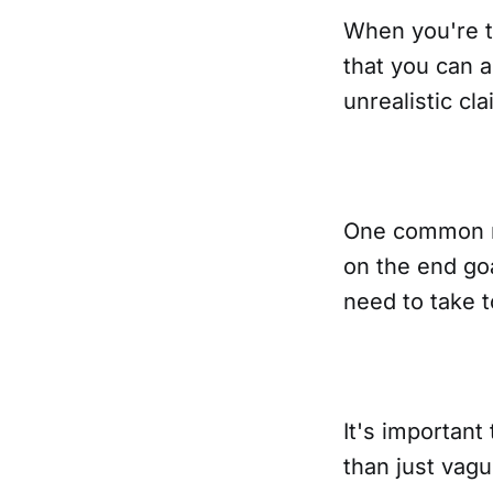
When you're t
that you can 
unrealistic cla
One common mi
on the end goa
need to take t
It's important
than just vag