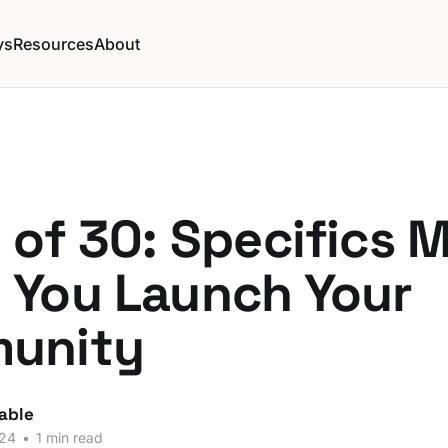
ys
Resources
About
 of 30: Specifics M
 You Launch Your
unity
able
024
•
1 min read