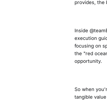
provides, the b
Inside @teamE
execution gui
focusing on sp
the "red ocea
opportunity.
So when you'r
tangible valu