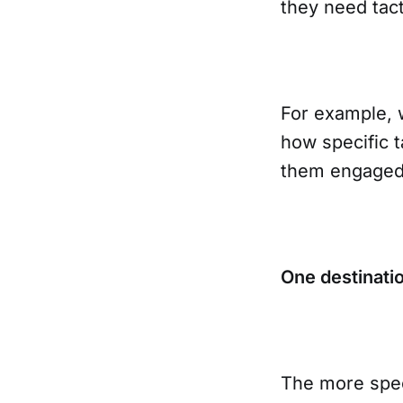
they need tact
For example, 
how specific t
them engaged.
One destinati
The more spec