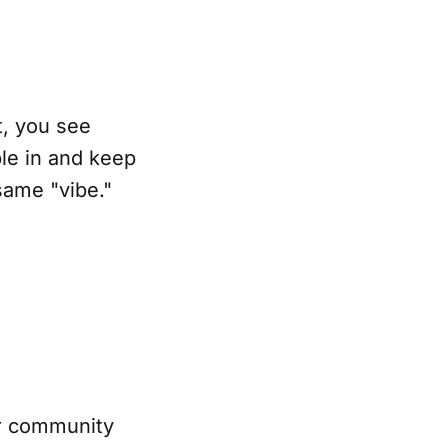
t, you see
ple in and keep
same "vibe."
ur community