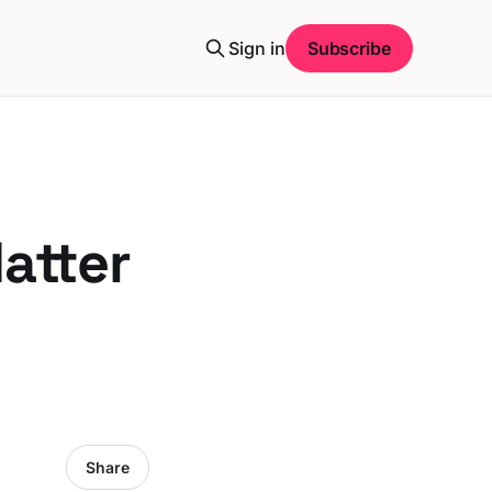
Sign in
Subscribe
atter
Share