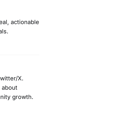
eal, actionable
als.
witter/X.
 about
nity growth.