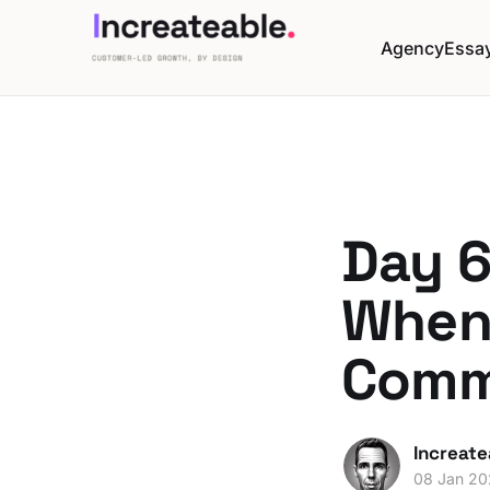
Agency
Essa
Day 6
When
Comm
Increate
08 Jan 2