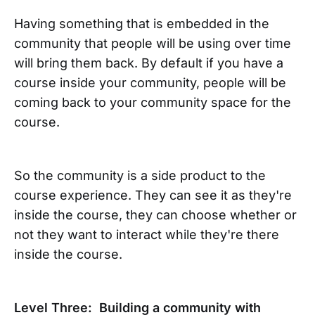
Having something that is embedded in the
community that people will be using over time
will bring them back. By default if you have a
course inside your community, people will be
coming back to your community space for the
course.
So the community is a side product to the
course experience. They can see it as they're
inside the course, they can choose whether or
not they want to interact while they're there
inside the course.
Level Three: Building a community with