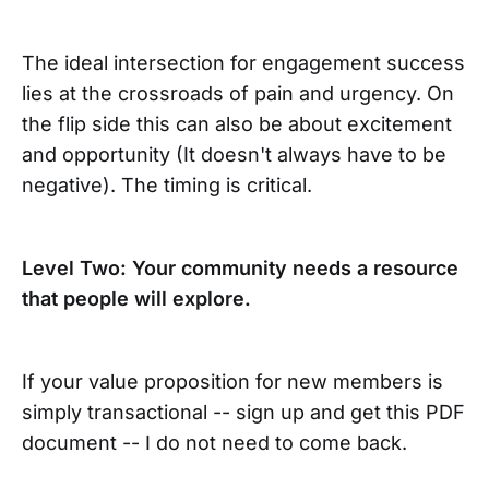
The ideal intersection for engagement success
lies at the crossroads of pain and urgency. On
the flip side this can also be about excitement
and opportunity (It doesn't always have to be
negative). The timing is critical.
Level Two: Your community needs a resource
that people will explore.
If your value proposition for new members is
simply transactional -- sign up and get this PDF
document -- I do not need to come back.