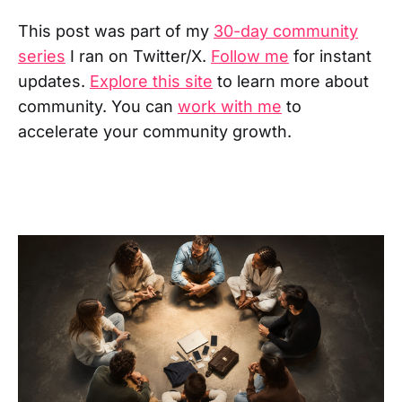
This post was part of my
30-day community
series
I ran on Twitter/X.
Follow me
for instant
updates.
Explore this site
to learn more about
community. You can
work with me
to
accelerate your community growth.