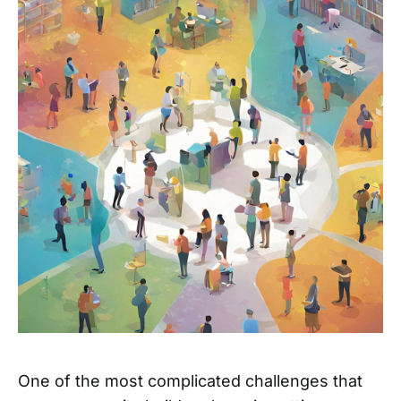
One of the most complicated challenges that