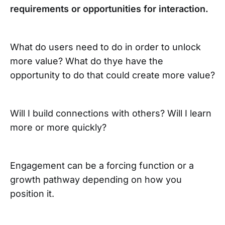
requirements or opportunities for interaction.
What do users need to do in order to unlock
more value? What do thye have the
opportunity to do that could create more value?
Will I build connections with others? Will I learn
more or more quickly?
Engagement can be a forcing function or a
growth pathway depending on how you
position it.