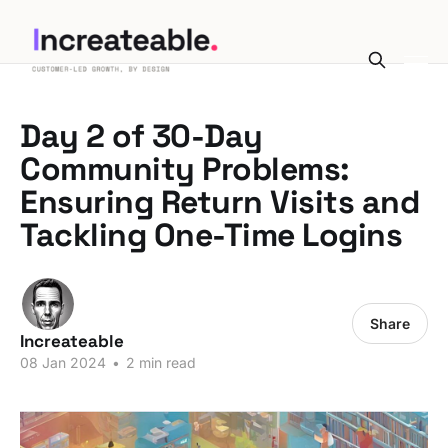
Day 2 of 30-Day
Community Problems:
Ensuring Return Visits and
Tackling One-Time Logins
Share
Increateable
08 Jan 2024
•
2 min read