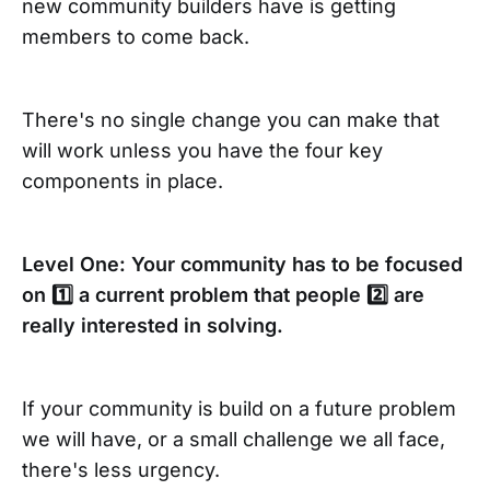
new community builders have is getting
members to come back.
There's no single change you can make that
will work unless you have the four key
components in place.
Level One: Your community has to be focused
on 1️⃣ a current problem that people 2️⃣ are
really interested in solving.
If your community is build on a future problem
we will have, or a small challenge we all face,
there's less urgency.