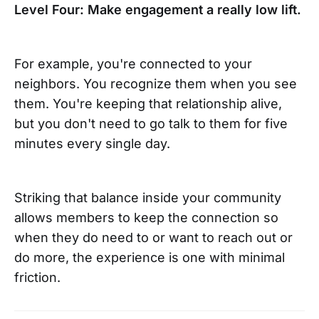
Level Four: Make engagement a really low lift.
For example, you're connected to your
neighbors. You recognize them when you see
them. You're keeping that relationship alive,
but you don't need to go talk to them for five
minutes every single day.
Striking that balance inside your community
allows members to keep the connection so
when they do need to or want to reach out or
do more, the experience is one with minimal
friction.