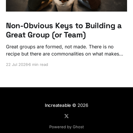
Non-Obvious Keys to Building a
Great Group (or Team)
Great groups are formed, not made. There is no
recipe but there are commonalities on what makes
ordinary people exceptional, together.
22 Jul 2026
6 min read
Increateable
© 2026
Powered by Ghost