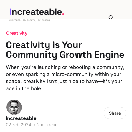
Creativity
Creativity is Your
Community Growth Engine
When you're launching or rebooting a community,
or even sparking a micro-community within your
space, creativity isn’t just nice to have—it's your
ace in the hole.
Share
Increateable
02 Feb 2024
•
2 min read