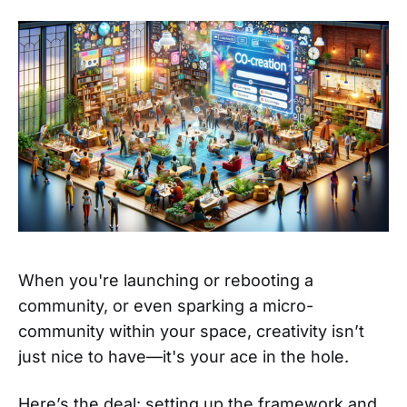
When you're launching or rebooting a
community, or even sparking a micro-
community within your space, creativity isn’t
just nice to have—it's your ace in the hole.
Here’s the deal: setting up the framework and