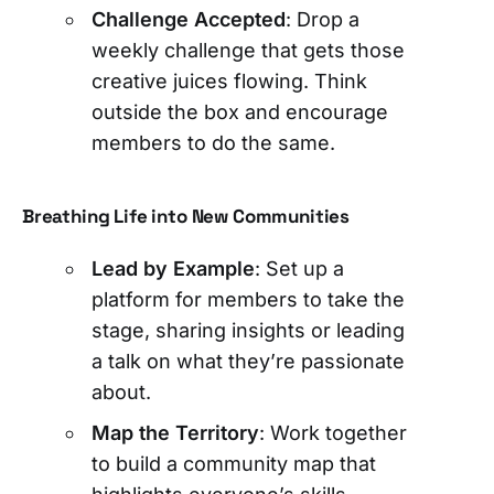
Challenge Accepted
: Drop a
weekly challenge that gets those
creative juices flowing. Think
outside the box and encourage
members to do the same.
Breathing Life into New Communities
Lead by Example
: Set up a
platform for members to take the
stage, sharing insights or leading
a talk on what they’re passionate
about.
Map the Territory
: Work together
to build a community map that