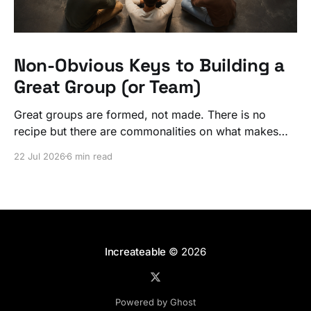
Non-Obvious Keys to Building a
Great Group (or Team)
Great groups are formed, not made. There is no
recipe but there are commonalities on what makes
ordinary people exceptional, together.
22 Jul 2026
6 min read
Increateable
© 2026
Powered by Ghost