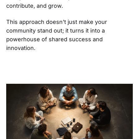
contribute, and grow.
This approach doesn’t just make your
community stand out; it turns it into a
powerhouse of shared success and
innovation.