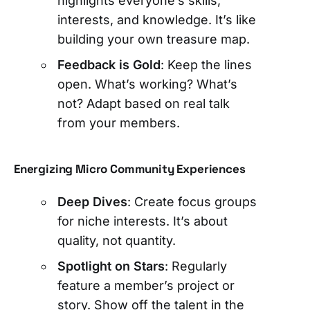
highlights everyone’s skills,
interests, and knowledge. It’s like
building your own treasure map.
Feedback is Gold
: Keep the lines
open. What’s working? What’s
not? Adapt based on real talk
from your members.
Energizing Micro Community Experiences
Deep Dives
: Create focus groups
for niche interests. It’s about
quality, not quantity.
Spotlight on Stars
: Regularly
feature a member’s project or
story. Show off the talent in the