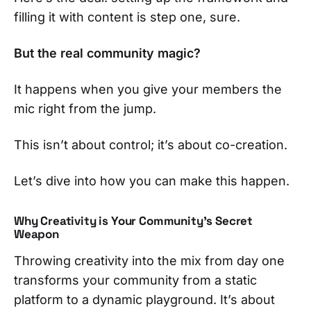
filling it with content is step one, sure.
But the real community magic?
It happens when you give your members the
mic right from the jump.
This isn’t about control; it’s about co-creation.
Let’s dive into how you can make this happen.
Why Creativity is Your Community's Secret
Weapon
Throwing creativity into the mix from day one
transforms your community from a static
platform to a dynamic playground. It’s about