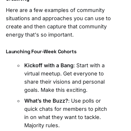
Here are a few examples of community
situations and approaches you can use to
create and then capture that community
energy that's so important.
Launching Four-Week Cohorts
Kickoff with a Bang
: Start with a
virtual meetup. Get everyone to
share their visions and personal
goals. Make this exciting.
What’s the Buzz?
: Use polls or
quick chats for members to pitch
in on what they want to tackle.
Majority rules.