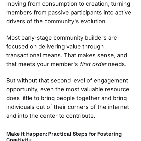
moving from consumption to creation, turning
members from passive participants into active
drivers of the community's evolution.
Most early-stage community builders are
focused on delivering value through
transactional means. That makes sense, and
that meets your member's
first order
needs.
But without that second level of engagement
opportunity, even the most valuable resource
does little to bring people together and bring
individuals out of their corners of the internet
and into the center to contribute.
Make It Happen: Practical Steps for Fostering
Creativity