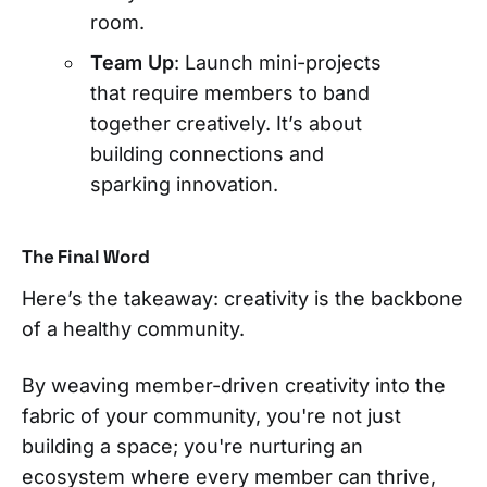
room.
Team Up
: Launch mini-projects
that require members to band
together creatively. It’s about
building connections and
sparking innovation.
The Final Word
Here’s the takeaway: creativity is the backbone
of a healthy community.
By weaving member-driven creativity into the
fabric of your community, you're not just
building a space; you're nurturing an
ecosystem where every member can thrive,