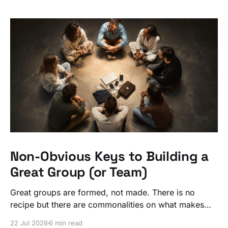
Non-Obvious Keys to Building a
Great Group (or Team)
Great groups are formed, not made. There is no
recipe but there are commonalities on what makes
ordinary people exceptional, together.
22 Jul 2026
6 min read