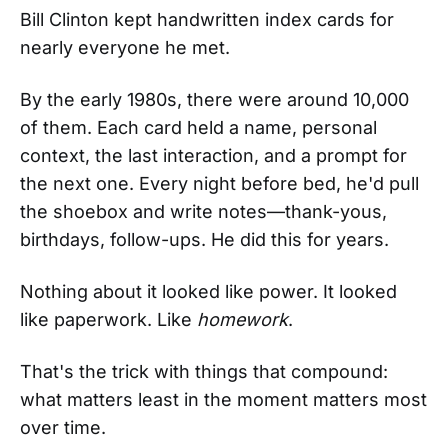
Bill Clinton kept handwritten index cards for
nearly everyone he met.
By the early 1980s, there were around 10,000
of them. Each card held a name, personal
context, the last interaction, and a prompt for
the next one. Every night before bed, he'd pull
the shoebox and write notes—thank-yous,
birthdays, follow-ups. He did this for years.
Nothing about it looked like power. It looked
like paperwork. Like
homework
.
That's the trick with things that compound:
what matters least in the moment matters most
over time.