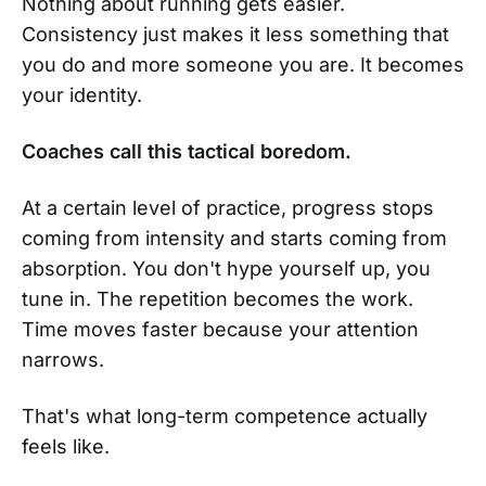
Nothing about running gets easier.
Consistency just makes it less something that
you do and more someone you are. It becomes
your identity.
Coaches call this tactical boredom.
At a certain level of practice, progress stops
coming from intensity and starts coming from
absorption. You don't hype yourself up, you
tune in. The repetition becomes the work.
Time moves faster because your attention
narrows.
That's what long-term competence actually
feels like.