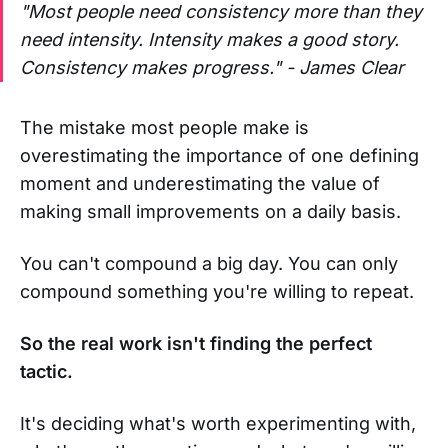
"Most people need consistency more than they
need intensity. Intensity makes a good story.
Consistency makes progress." - James Clear
The mistake most people make is
overestimating the importance of one defining
moment and underestimating the value of
making small improvements on a daily basis.
You can't compound a big day. You can only
compound something you're willing to repeat.
So the real work isn't finding the perfect
tactic.
It's deciding what's worth experimenting with,