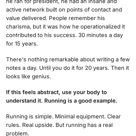
he ran for president, he had an insane and
active network built on points of contact and
value delivered. People remember his
charisma, but it was how he operationalized it
contributed to his success. 30 minutes a day
for 15 years.
There's nothing remarkable about writing a few
notes a day. Until you do it for 20 years. Then it
looks like genius.
If this feels abstract, use your body to
understand it. Running is a good example.
Running is simple. Minimal equipment. Clear
rules. Real upside. But running has a real
problem.