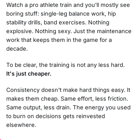
Watch a pro athlete train and you'll mostly see
boring stuff: single-leg balance work, hip
stability drills, band exercises. Nothing
explosive. Nothing sexy. Just the maintenance
work that keeps them in the game for a
decade.
To be clear, the training is not any less hard.
It's just cheaper.
Consistency doesn't make hard things easy. It
makes them cheap. Same effort, less friction.
Same output, less drain. The energy you used
to burn on decisions gets reinvested
elsewhere.