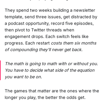
They spend two weeks building a newsletter
template, send three issues, get distracted by
a podcast opportunity, record five episodes,
then pivot to Twitter threads when
engagement drops. Each switch feels like
progress. Each restart
costs them six months
of compounding they'll never get back.
The math is going to math with or without you.
You have to decide what side of the equation
you want to be on.
The games that matter are the ones where the
longer you play, the better the odds get.