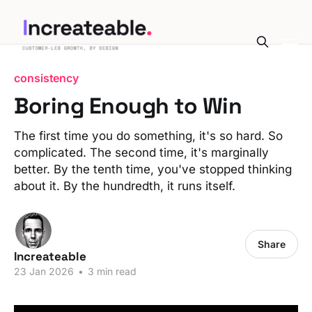
consistency
Boring Enough to Win
The first time you do something, it's so hard. So
complicated. The second time, it's marginally
better. By the tenth time, you've stopped thinking
about it. By the hundredth, it runs itself.
Share
Increateable
23 Jan 2026
•
3 min read