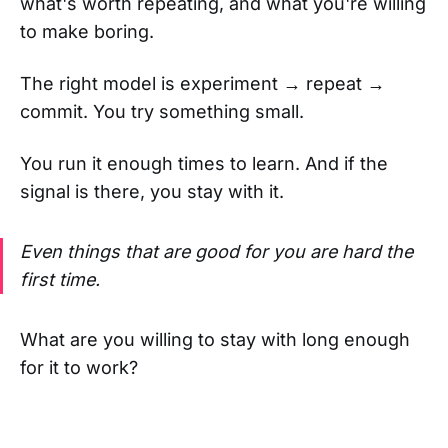
what's worth repeating, and what you're willing
to make boring.
The right model is experiment → repeat →
commit. You try something small.
You run it enough times to learn. And if the
signal is there, you stay with it.
Even things that are good for you are hard the
first time.
What are you willing to stay with long enough
for it to work?