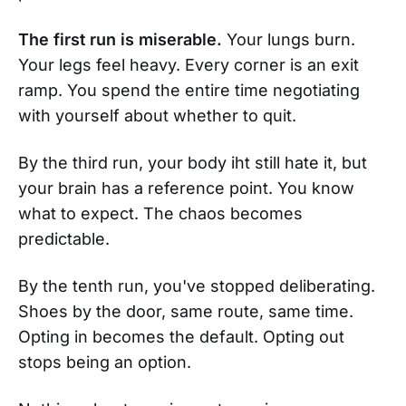
The first run is miserable.
Your lungs burn.
Your legs feel heavy. Every corner is an exit
ramp. You spend the entire time negotiating
with yourself about whether to quit.
By the third run, your body iht still hate it, but
your brain has a reference point. You know
what to expect. The chaos becomes
predictable.
By the tenth run, you've stopped deliberating.
Shoes by the door, same route, same time.
Opting in becomes the default. Opting out
stops being an option.