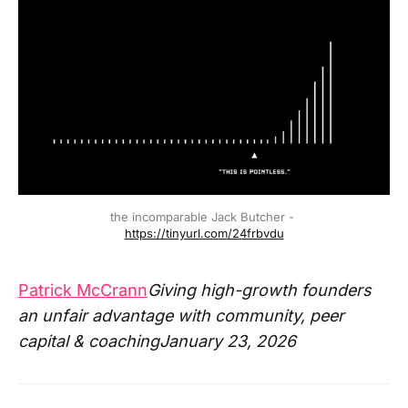
the incomparable Jack Butcher - 
https://tinyurl.com/24frbvdu
Patrick McCrann
Giving high-growth founders
an unfair advantage with community, peer
capital & coachingJanuary 23, 2026