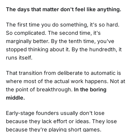
The days that matter don't feel like anything.
The first time you do something, it's so hard.
So complicated. The second time, it's
marginally better. By the tenth time, you've
stopped thinking about it. By the hundredth, it
runs itself.
That transition from deliberate to automatic is
where most of the actual work happens. Not at
the point of breakthrough.
In the boring
middle.
Early-stage founders usually don't lose
because they lack effort or ideas. They lose
because they're playing short games.