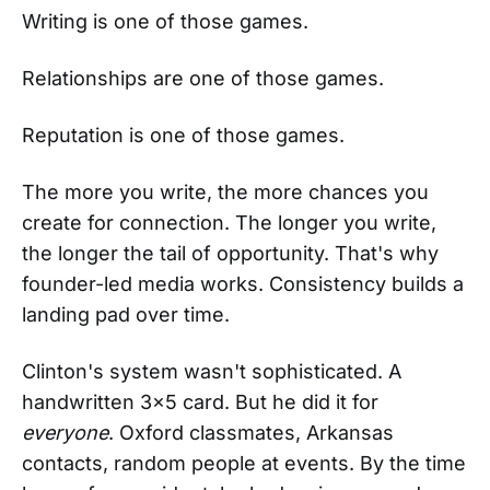
Writing is one of those games.
Relationships are one of those games.
Reputation is one of those games.
The more you write, the more chances you
create for connection. The longer you write,
the longer the tail of opportunity. That's why
founder-led media works. Consistency builds a
landing pad over time.
Clinton's system wasn't sophisticated. A
handwritten 3×5 card. But he did it for
everyone
. Oxford classmates, Arkansas
contacts, random people at events. By the time