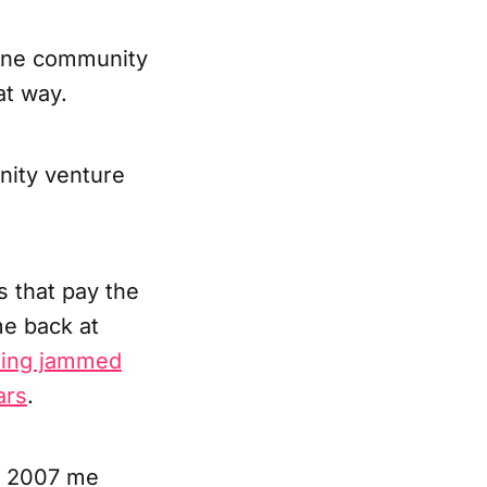
nline community
at way.
nity venture
s that pay the
me back at
ting jammed
ars
.
y, 2007 me