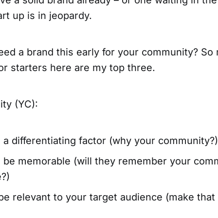
t up is in jeopardy.
ed a brand this early for your community? So
for starters here are my top three.
ty (YC):
a differentiating factor (why your community?)
o be memorable (will they remember your comm
e?)
e relevant to your target audience (make that