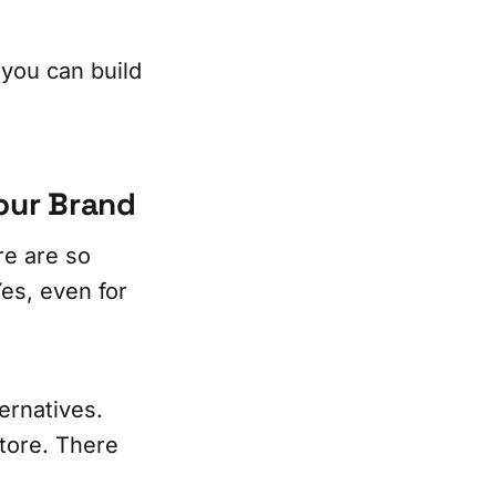
, you can build
our Brand
re are so
es, even for
ternatives.
store. There