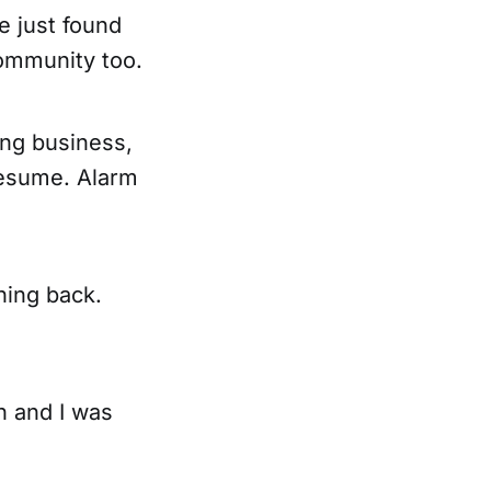
e just found
community too.
ing business,
resume. Alarm
ning back.
h and I was