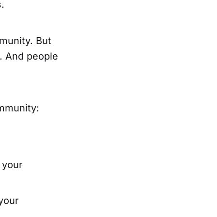
.
mmunity. But
y. And people
ommunity:
 your
your