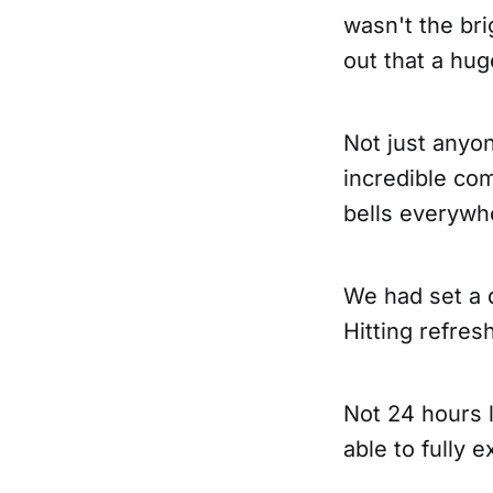
wasn't the bri
out that a hu
Not just anyon
incredible co
bells everywh
We had set a 
Hitting refres
Not 24 hours l
able to fully 