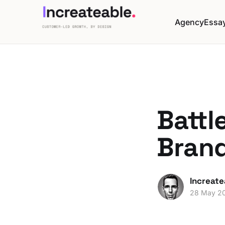
Agency
Essa
Battl
Bran
Increate
28 May 2