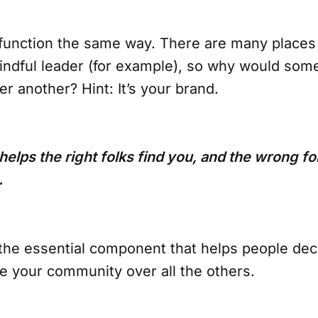
unction the same way. There are many places 
ndful leader (for example), so why would so
r another? Hint: It’s your brand.
elps the right folks find you, and the wrong fo
.
 the essential component that helps people de
e your community over all the others.