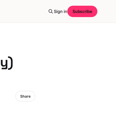
Sign in
Subscribe
y)
Share