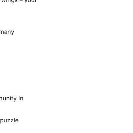
 many
unity in
 puzzle