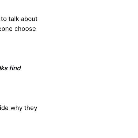
to talk about
meone choose
lks find
cide why they