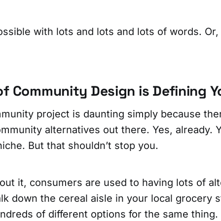
possible with lots and lots and lots of words. Or
of Community Design is Defining Y
mmunity project is daunting simply because the
munity alternatives out there. Yes, already. Y
niche. But that shouldn’t stop you.
bout it, consumers are used to having lots of al
lk down the cereal aisle in your local grocery 
hundreds of different options for the same thing.