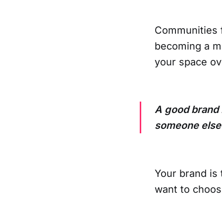
Communities f
becoming a mi
your space ove
A good brand h
someone else
Your brand is
want to choos