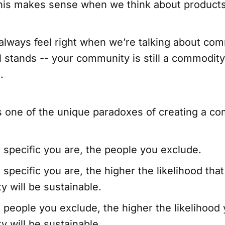
this makes sense when we think about products
 always feel right when we’re talking about co
ll stands -- your community is still a commodit
.
ts one of the unique paradoxes of creating a c
specific you are, the people you exclude.
specific you are, the higher the likelihood that
 will be sustainable.
people you exclude, the higher the likelihood 
 will be sustainable.