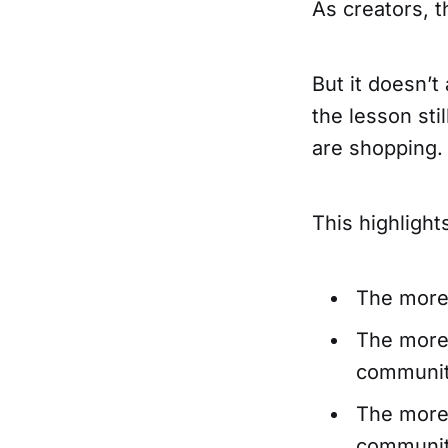
As creators, 
But it doesn’t
the lesson sti
are shopping. 
This highligh
The more 
The more 
community
The more 
community