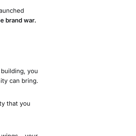
launched
e brand war.
building, you
ity can bring.
y that you
e wings – your