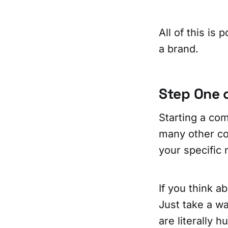
All of this is 
a brand.
Step One 
Starting a co
many other com
your specific 
If you think a
Just take a wa
are literally 