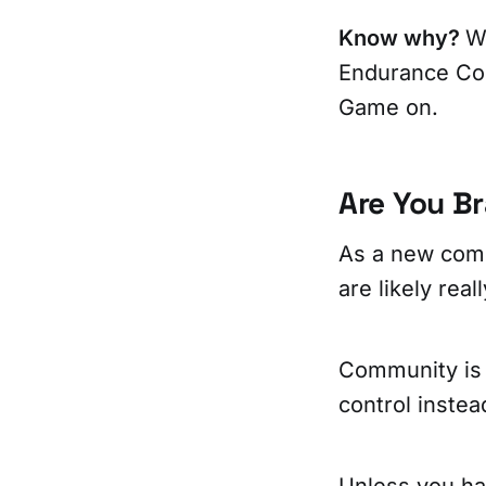
Know why?
W
Endurance Cor
Game on.
Are You B
As a new comm
are likely rea
Community is 
control inste
Unless you hav