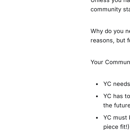
community star
Why do you ne
reasons, but 
Your Communi
YC needs 
YC has t
the futur
YC must b
piece fit!)