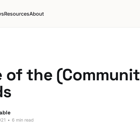
ys
Resources
About
e of the (Communit
ds
able
021
•
6 min read