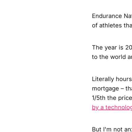
Endurance Nat
of athletes th
The year is 2
to the world a
Literally hour
mortgage – tha
1/5th the pric
by a technolog
But I'm not an