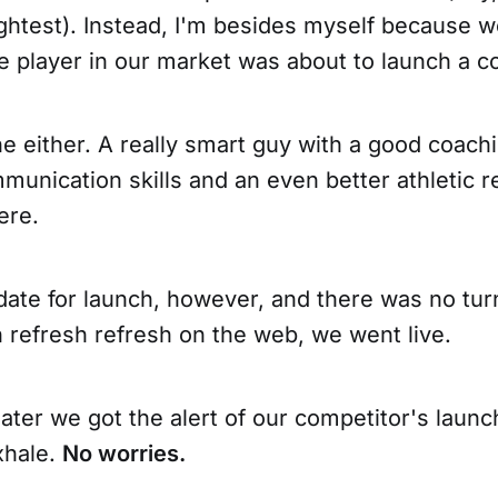
ghtest). Instead, I'm besides myself because w
ge player in our market was about to launch a 
e either. A really smart guy with a good coach
mmunication skills and an even better athletic 
ere.
date for launch, however, and there was no tur
h refresh refresh on the web, we went live.
ater we got the alert of our competitor's launc
exhale.
No worries.