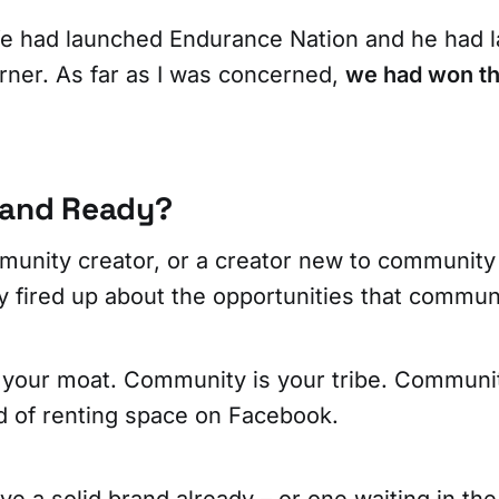
e had launched Endurance Nation and he had 
ner. As far as I was concerned,
we had won th
rand Ready?
unity creator, or a creator new to community 
lly fired up about the opportunities that commun
your moat. Community is your tribe. Communit
ad of renting space on Facebook.
e a solid brand already – or one waiting in th