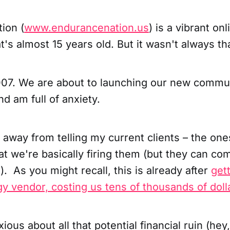
ion (
www.endurancenation.us
) is a vibrant o
at's almost 15 years old. But it wasn't always th
007. We are about to launching our new commu
nd am full of anxiety.
s away from telling my current clients – the one
t we're basically firing them (but they can co
e). As you might recall, this is already after
get
y vendor, costing us tens of thousands of doll
xious about all that potential financial ruin (he