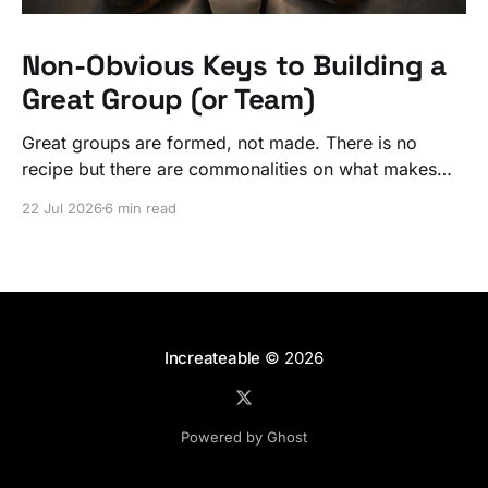
Non-Obvious Keys to Building a
Great Group (or Team)
Great groups are formed, not made. There is no
recipe but there are commonalities on what makes
ordinary people exceptional, together.
22 Jul 2026
6 min read
Increateable
© 2026
Powered by Ghost