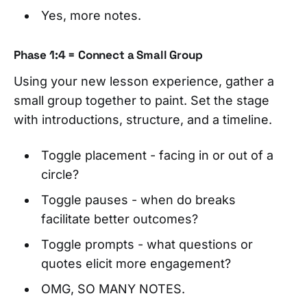
Yes, more notes.
Phase 1:4 = Connect a Small Group
Using your new lesson experience, gather a
small group together to paint. Set the stage
with introductions, structure, and a timeline.
Toggle placement - facing in or out of a
circle?
Toggle pauses - when do breaks
facilitate better outcomes?
Toggle prompts - what questions or
quotes elicit more engagement?
OMG, SO MANY NOTES.