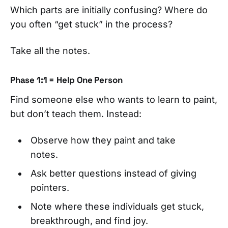
Which parts are initially confusing? Where do
you often “get stuck” in the process?
Take all the notes.
Phase 1:1 = Help One Person
Find someone else who wants to learn to paint,
but don’t teach them. Instead:
Observe how they paint and take
notes.
Ask better questions instead of giving
pointers.
Note where these individuals get stuck,
breakthrough, and find joy.