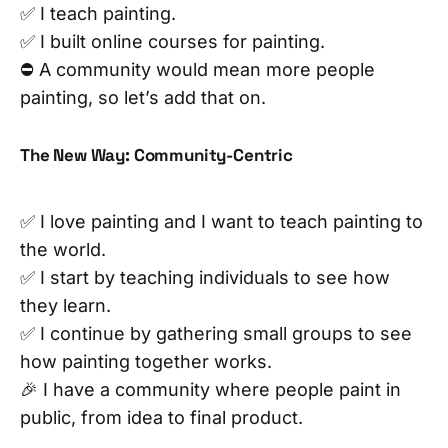
✅ I teach painting.
✅ I built online courses for painting.
⛔ A community would mean more people
painting, so let’s add that on.
The New Way: Community-Centric
✅ I love painting and I want to teach painting to
the world.
✅ I start by teaching individuals to see how
they learn.
✅ I continue by gathering small groups to see
how painting together works.
🎉 I have a community where people paint in
public, from idea to final product.