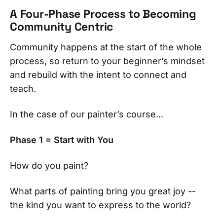
A Four-Phase Process to Becoming
Community Centric
Community happens at the start of the whole
process, so return to your beginner’s mindset
and rebuild with the intent to connect and
teach.
In the case of our painter’s course...
Phase 1 = Start with You
How do you paint?
What parts of painting bring you great joy --
the kind you want to express to the world?