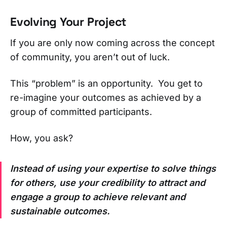
Evolving Your Project
If you are only now coming across the concept
of community, you aren’t out of luck.
This “problem” is an opportunity. You get to
re-imagine your outcomes as achieved by a
group of committed participants.
How, you ask?
Instead of using your expertise to solve things
for others, use your credibility to attract and
engage a group to achieve relevant and
sustainable outcomes.