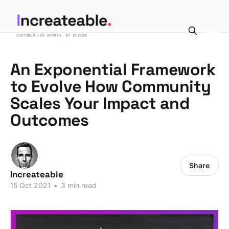
An Exponential Framework
to Evolve How Community
Scales Your Impact and
Outcomes
Share
Increateable
15 Oct 2021
•
3 min read