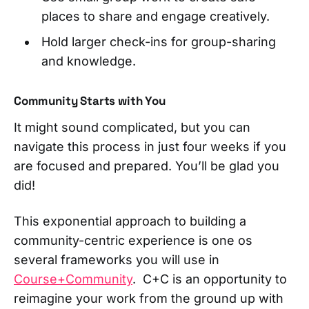
places to share and engage creatively.
Hold larger check-ins for group-sharing
and knowledge.
Community Starts with You
It might sound complicated, but you can
navigate this process in just four weeks if you
are focused and prepared. You’ll be glad you
did!
This exponential approach to building a
community-centric experience is one os
several frameworks you will use in
Course+Community
. C+C is an opportunity to
reimagine your work from the ground up with