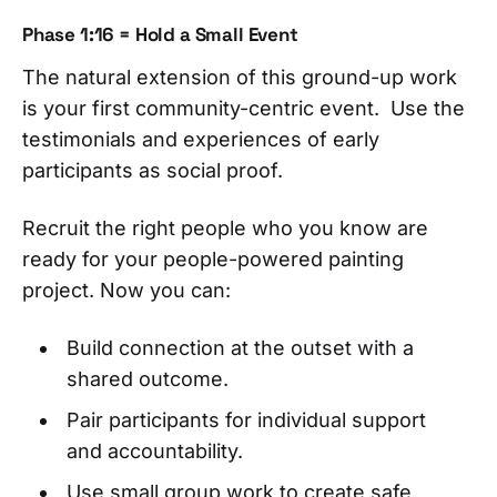
Phase 1:16 = Hold a Small Event
The natural extension of this ground-up work
is your first community-centric event. Use the
testimonials and experiences of early
participants as social proof.
Recruit the right people who you know are
ready for your people-powered painting
project. Now you can:
Build connection at the outset with a
shared outcome.
Pair participants for individual support
and accountability.
Use small group work to create safe