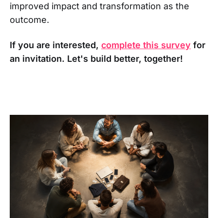
improved impact and transformation as the
outcome.
If you are interested,
complete this survey
for
an invitation. Let's build better, together!