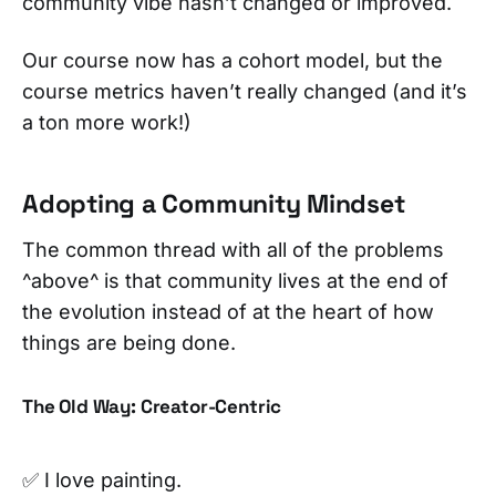
community vibe hasn’t changed or improved.
Our course now has a cohort model, but the
course metrics haven’t really changed (and it’s
a ton more work!)
Adopting a Community Mindset
The common thread with all of the problems
^above^ is that community lives at the end of
the evolution instead of at the heart of how
things are being done.
The Old Way: Creator-Centric
✅ I love painting.