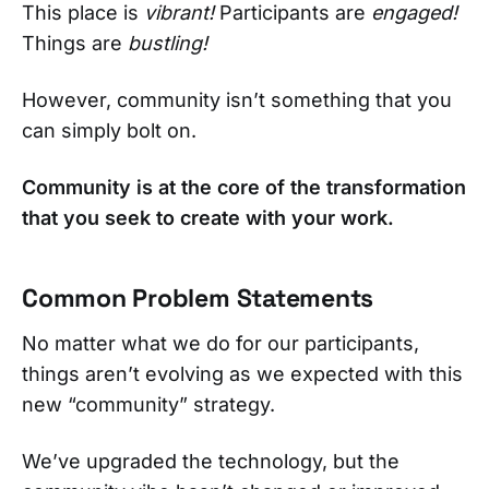
This place is
vibrant!
Participants are
engaged!
Things are
bustling!
However, community isn’t something that you
can simply bolt on.
Community is at the core of the transformation
that you seek to create with your work.
Common Problem Statements
No matter what we do for our participants,
things aren’t evolving as we expected with this
new “community” strategy.
We’ve upgraded the technology, but the