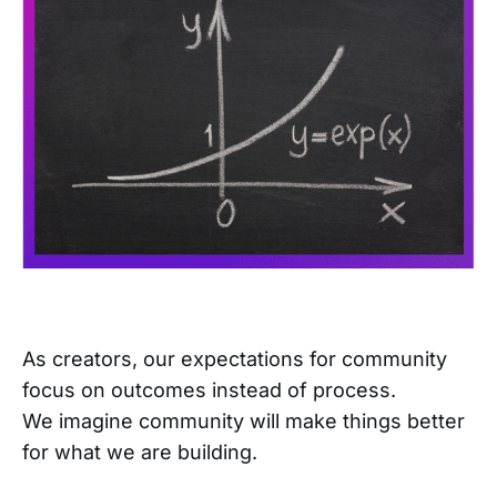
As creators, our expectations for community
focus on outcomes instead of process.
We imagine community will make things better
for what we are building.