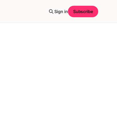
Sign in
Subscribe