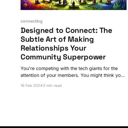
connecting
Designed to Connect: The
Subtle Art of Making
Relationships Your
Community Superpower
You're competing with the tech giants for the
attention of your members. You might think you
need to pull out all the stops with marketing
16 Feb 2024
3 min read
gimmicks or fancy new features. Don't bother.