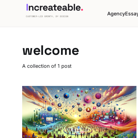
Agency
Essa
welcome
A collection of 1 post