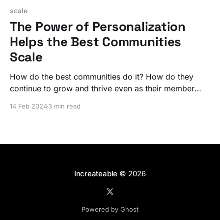
scale
The Power of Personalization
Helps the Best Communities
Scale
How do the best communities do it? How do they
continue to grow and thrive even as their member
numbers soar? The secret is a personalized
14 Feb 2024
3 min read
experience that lives at the center of the larger
community.
Increateable
© 2026
Powered by Ghost