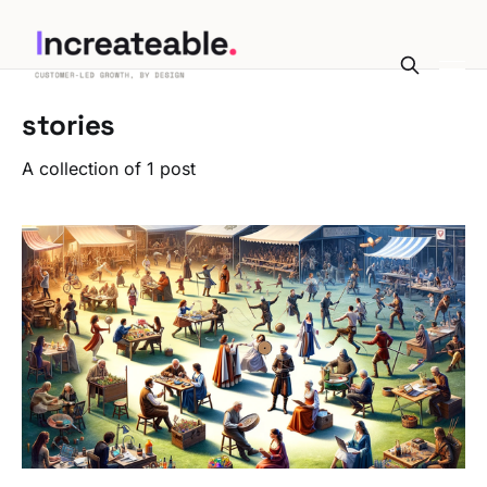
stories
A collection of 1 post