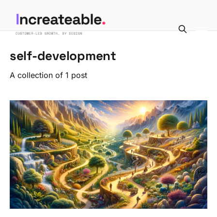
self-development
A collection of 1 post