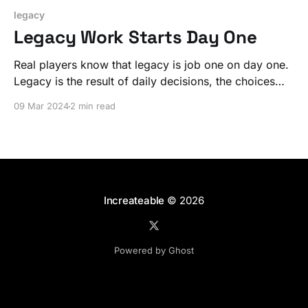
legacy
Legacy Work Starts Day One
Real players know that legacy is job one on day one.
Legacy is the result of daily decisions, the choices
that guide you.
09 Mar 2024
2 min read
Increateable
© 2026
Powered by Ghost