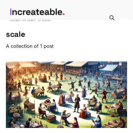
scale
A collection of 1 post