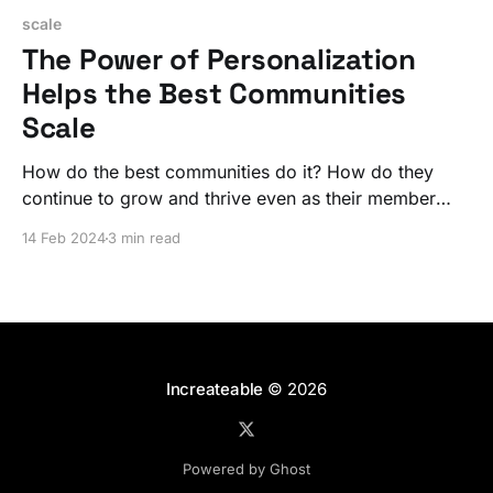
scale
The Power of Personalization
Helps the Best Communities
Scale
How do the best communities do it? How do they
continue to grow and thrive even as their member
numbers soar? The secret is a personalized
14 Feb 2024
3 min read
experience that lives at the center of the larger
community.
Increateable
© 2026
Powered by Ghost