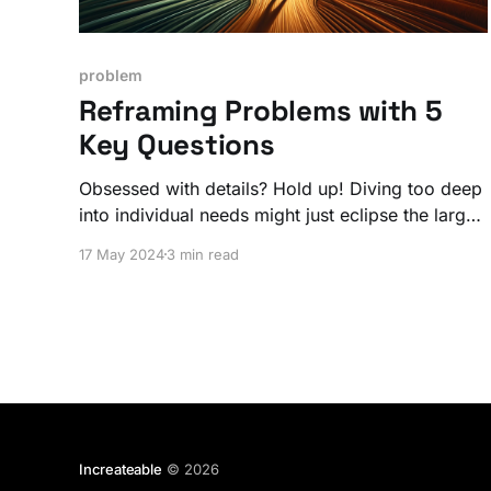
problem
Reframing Problems with 5
Key Questions
Obsessed with details? Hold up! Diving too deep
into individual needs might just eclipse the larger
community goals you’re aiming for.
17 May 2024
3 min read
Increateable
© 2026