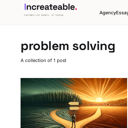
Agency
Essa
problem solving
A collection of 1 post