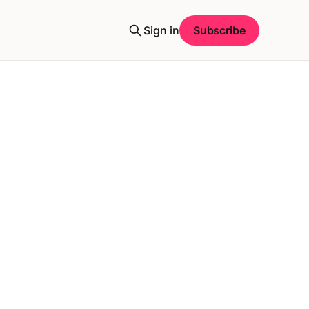
Sign in
Subscribe