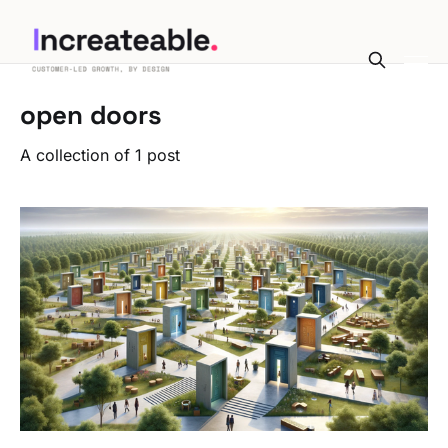
open doors
A collection of 1 post