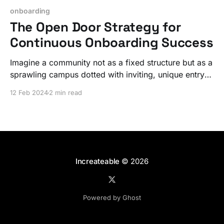
onboarding
The Open Door Strategy for
Continuous Onboarding Success
Imagine a community not as a fixed structure but as a
sprawling campus dotted with inviting, unique entry
points. Communities intrinsically have a dynamic
12 Feb 2024
2 min read
nature; with a bit of focus you can actually take
advantage of this!
Increateable
© 2026
Powered by Ghost