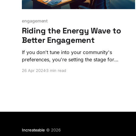
engagement
Riding the Energy Wave to
Better Engagement
If you don't tune into your community's
preferences, you're setting the stage for
disengagement and dissatisfaction.
26 Apr 2024
3 min read
Increateable
© 2026