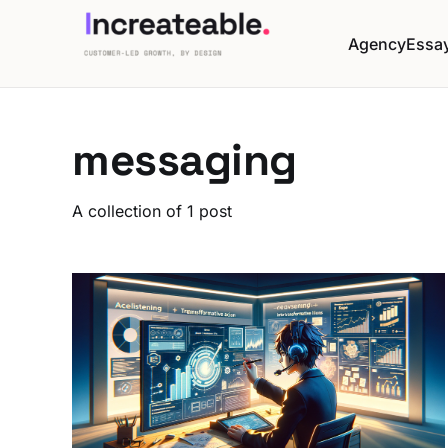
Agency
Essa
messaging
A collection of 1 post