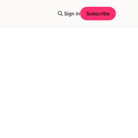
Sign in
Subscribe