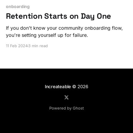
onboarding
Retention Starts on Day One
If you don't know your community onboarding flow,
you're setting yourself up for failure.
11 Feb 2024
3 min read
Increateable
© 2026
Powered by Ghost