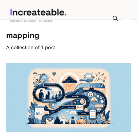
mapping
A collection of 1 post