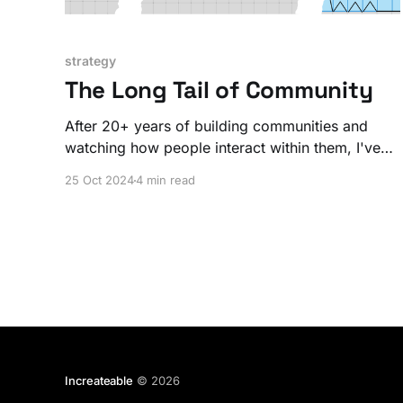
strategy
The Long Tail of Community
After 20+ years of building communities and
watching how people interact within them, I've
noticed something that nobody really talks
25 Oct 2024
4 min read
about. I call this phenomenon the long-tail of
community.
Increateable
© 2026