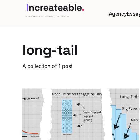
Agency
Essa
long-tail
A collection of 1 post