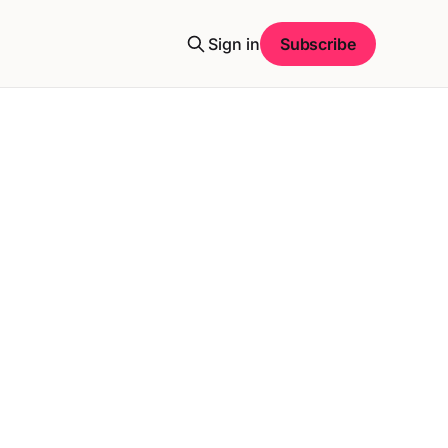
Sign in
Subscribe