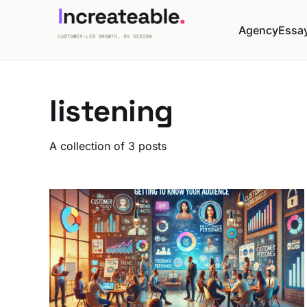
Agency
Essa
listening
A collection of 3 posts