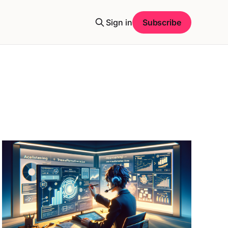
Sign in
Subscribe