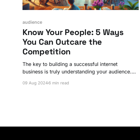
audience
Know Your People: 5 Ways
You Can Outcare the
Competition
The key to building a successful internet
business is truly understanding your audience.
Whether you're building a community, launching
09 Aug 2024
6 min read
a product, or offering a service, starting with
your people gives you a significant competitive
edge.