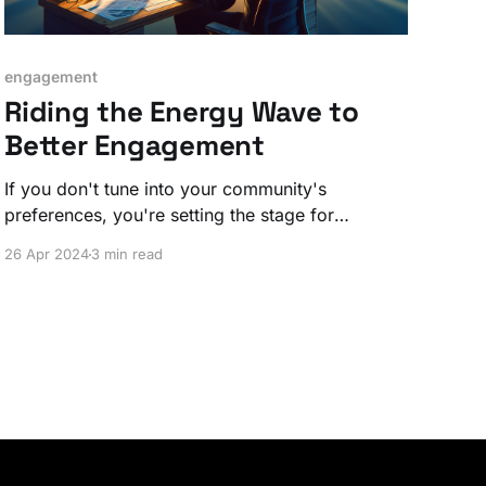
engagement
Riding the Energy Wave to
Better Engagement
If you don't tune into your community's
preferences, you're setting the stage for
disengagement and dissatisfaction.
26 Apr 2024
3 min read