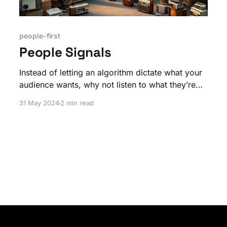
people-first
People Signals
Instead of letting an algorithm dictate what your
audience wants, why not listen to what they’re
actually saying? Direct feedback is gold when it
31 May 2024
2 min read
comes to shaping your content and community.