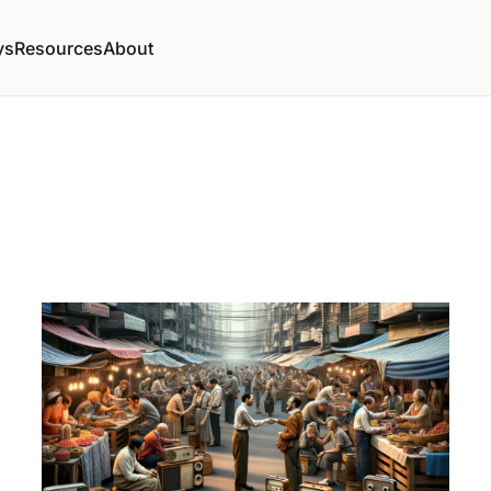
ys
Resources
About