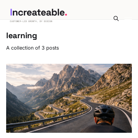
learning
A collection of 3 posts