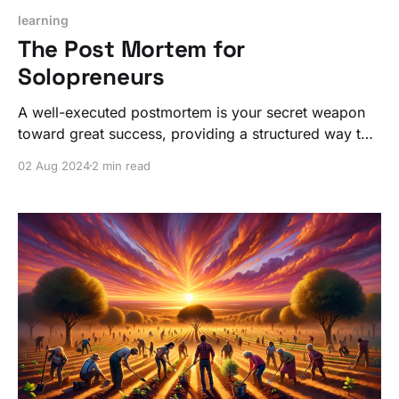
learning
The Post Mortem for
Solopreneurs
A well-executed postmortem is your secret weapon
toward great success, providing a structured way to
capture both the successes and the learning
02 Aug 2024
2 min read
moments, ensuring you always find the right path
forward.