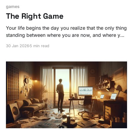
games
The Right Game
Your life begins the day you realize that the only thing
standing between where you are now, and where you
want to be, is a commitment to doing what's required
30 Jan 2026
5 min read
to change. It all starts with a simple step.