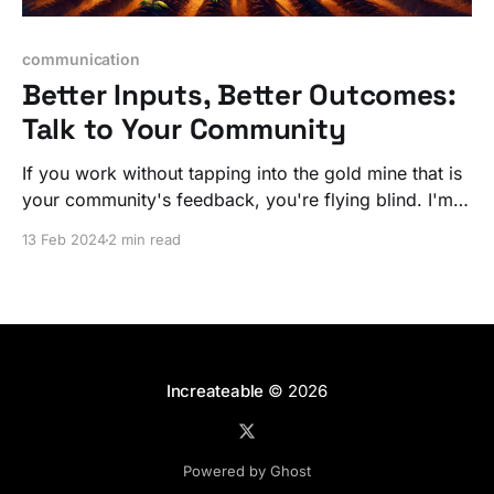
communication
Better Inputs, Better Outcomes:
Talk to Your Community
If you work without tapping into the gold mine that is
your community's feedback, you're flying blind. I'm
not talking about NPS surveys, I mean discussions of
13 Feb 2024
2 min read
what they need and how you are making it / curating
it.
Increateable
© 2026
Powered by Ghost