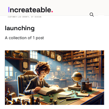
launching
A collection of 1 post