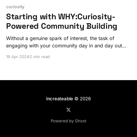
curiosity
Starting with WHY:Curiosity-
Powered Community Building
Without a genuine spark of interest, the task of
engaging with your community day in and day out
can quickly become a heavy burden.
19 Apr 2024
2 min read
Increateable
© 2026
Powered by Ghost