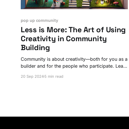
pop up community
Less is More: The Art of Using
Creativity in Community
Building
Community is about creativity—both for you as a
builder and for the people who participate. Learn
how to create openings for participation.
20 Sep 2024
5 min read