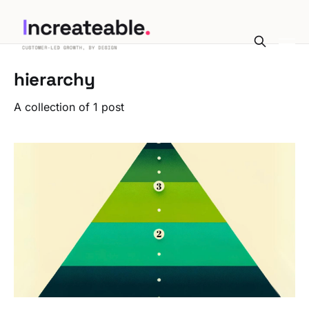
hierarchy
A collection of 1 post