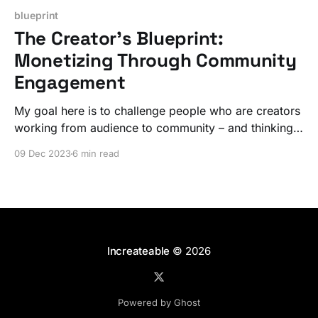
blueprint
The Creator’s Blueprint:
Monetizing Through Community
Engagement
My goal here is to challenge people who are creators
working from audience to community – and thinking
about monetization – to figure out their path to get to
09 Dec 2023
6 min read
a place where they are creating that next level value.
Increateable
© 2026
Powered by Ghost