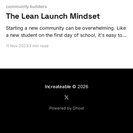
community builders
The Lean Launch Mindset
Starting a new community can be overwhelming. Like
a new student on the first day of school, it's easy to
tense up and overcompensate. That's a huge mistake.
11 Nov 2023
3 min read
Increateable
© 2026
Powered by Ghost