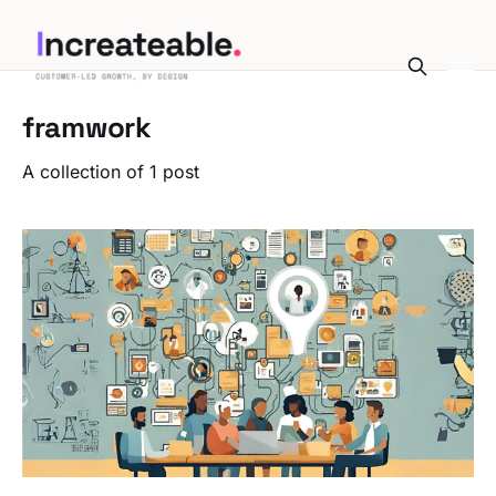
framwork
A collection of 1 post