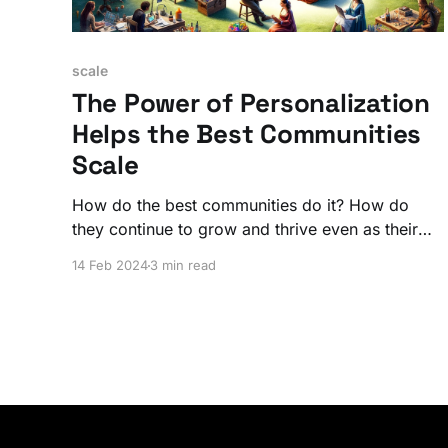
scale
The Power of Personalization
Helps the Best Communities
Scale
How do the best communities do it? How do
they continue to grow and thrive even as their
member numbers soar? The secret is a
14 Feb 2024
3 min read
personalized experience that lives at the center
of the larger community.