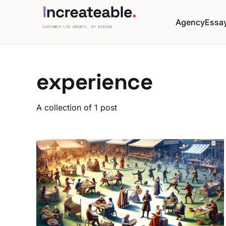
Agency
Essa
experience
A collection of 1 post