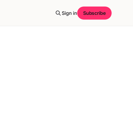
Sign in
Subscribe