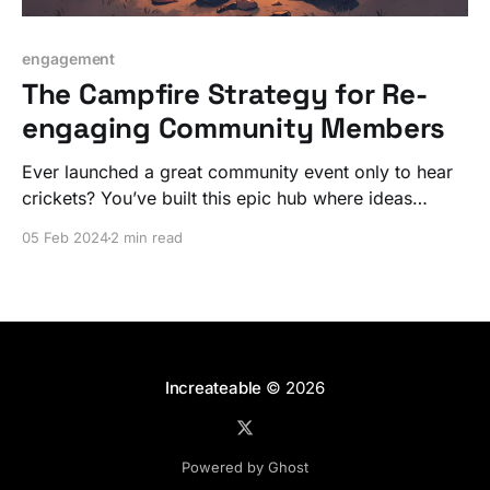
engagement
The Campfire Strategy for Re-
engaging Community Members
Ever launched a great community event only to hear
crickets? You’ve built this epic hub where ideas
should be flying, but instead, you’re staring at a ghost
05 Feb 2024
2 min read
town.
Increateable
© 2026
Powered by Ghost