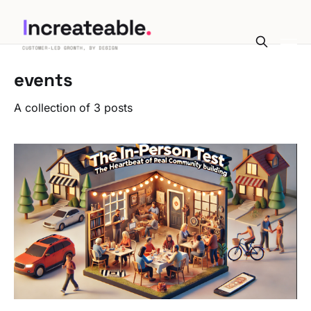
events
A collection of 3 posts