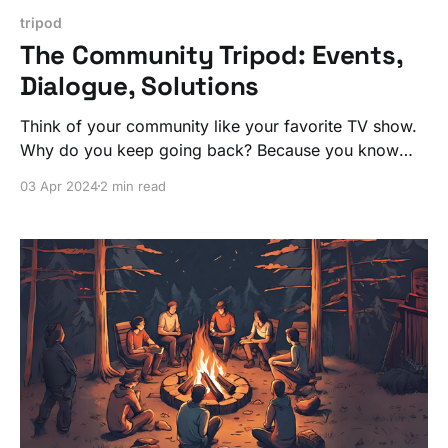
tripod
The Community Tripod: Events,
Dialogue, Solutions
Think of your community like your favorite TV show.
Why do you keep going back? Because you know
when to tune in for the next episode.
03 Apr 2024
2 min read