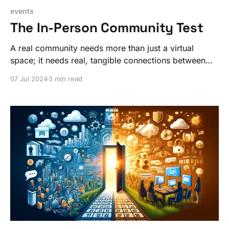
events
The In-Person Community Test
A real community needs more than just a virtual
space; it needs real, tangible connections between
people. Practice this skill IRL so you can be better
07 Jul 2024
3 min read
online with your community work.