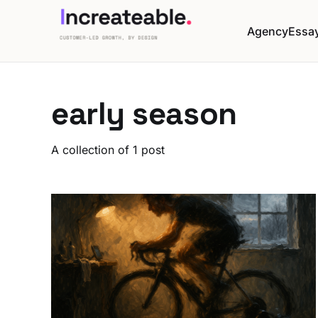
Agency
Essa
early season
A collection of 1 post