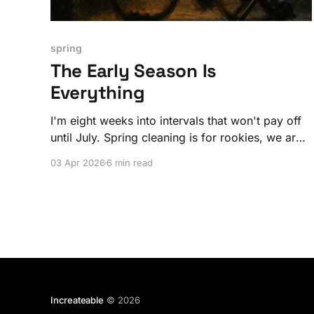
spring
The Early Season Is
Everything
I'm eight weeks into intervals that won't pay off
until July. Spring cleaning is for rookies, we are
spring building people!
03 Apr 2026
6 min read
Increateable
© 2026