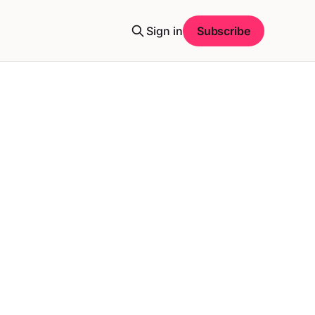
Sign in
Subscribe