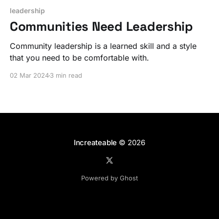
leadership
Communities Need Leadership
Community leadership is a learned skill and a style
that you need to be comfortable with.
02 Mar 2024
3 min read
Increateable
© 2026
Powered by Ghost