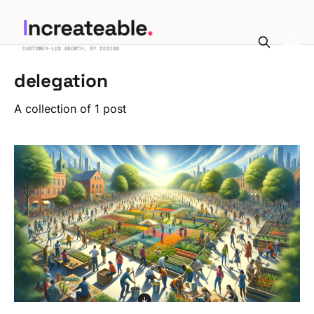
delegation
A collection of 1 post