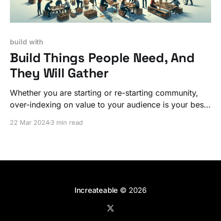
build with
Build Things People Need, And
They Will Gather
Whether you are starting or re-starting community,
over-indexing on value to your audience is your best
long-term investment.
22 Mar 2024
3 min read
Increateable
© 2026