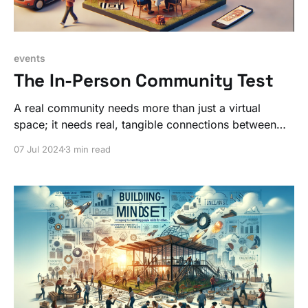
events
The In-Person Community Test
A real community needs more than just a virtual
space; it needs real, tangible connections between
people. Practice this skill IRL so you can be better
07 Jul 2024
3 min read
online with your community work.