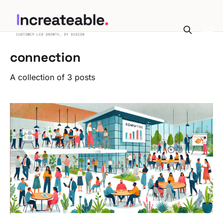
connection
A collection of 3 posts