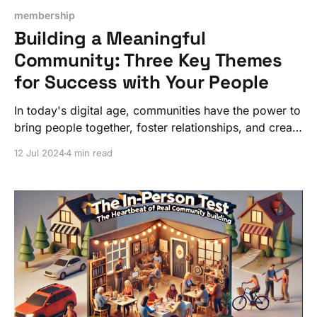
membership
Building a Meaningful
Community: Three Key Themes
for Success with Your People
In today's digital age, communities have the power to
bring people together, foster relationships, and create
meaningful connections. But not all communities are
12 Jul 2024
4 min read
successful at such a deeper level.