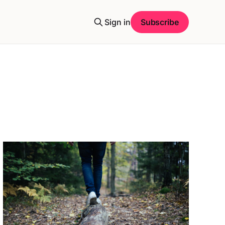
Sign in
Subscribe