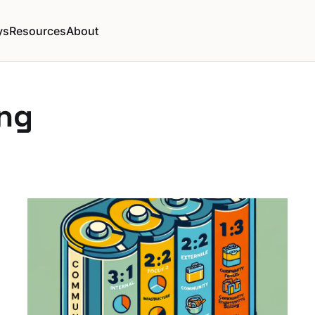
ys
Resources
About
ng