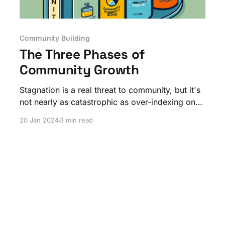
Community Building
The Three Phases of
Community Growth
Stagnation is a real threat to community, but it's
not nearly as catastrophic as over-indexing on
the wrong focus of work!
20 Jan 2024
3 min read