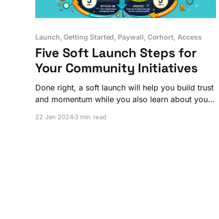
Launch, Getting Started, Paywall, Corhort, Access
Five Soft Launch Steps for
Your Community Initiatives
Done right, a soft launch will help you build trust
and momentum while you also learn about your
members. You'll have a 'go' or 'no go' from
22 Jan 2024
3 min read
those whose opinions matter most, saving you
and your community members invaluable time
and energy.