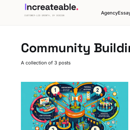
Agency
Essa
Community Buildi
A collection of 3 posts