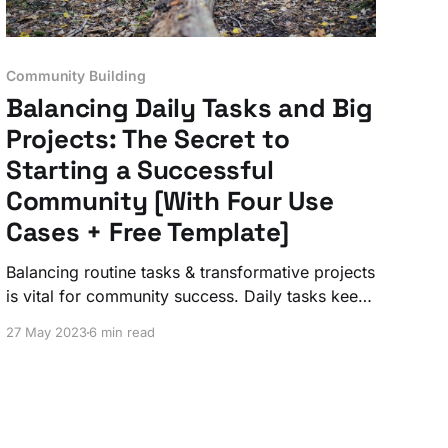
Community Building
Balancing Daily Tasks and Big
Projects: The Secret to
Starting a Successful
Community [With Four Use
Cases + Free Template]
Balancing routine tasks & transformative projects
is vital for community success. Daily tasks keep
the wheels turning, while transformative projects
27 May 2023
6 min read
drive growth. Finding the right balance is crucial.
#CommunityBuilding #Growth #Balance