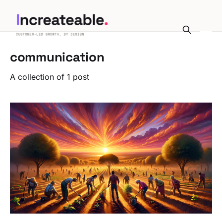
communication
A collection of 1 post