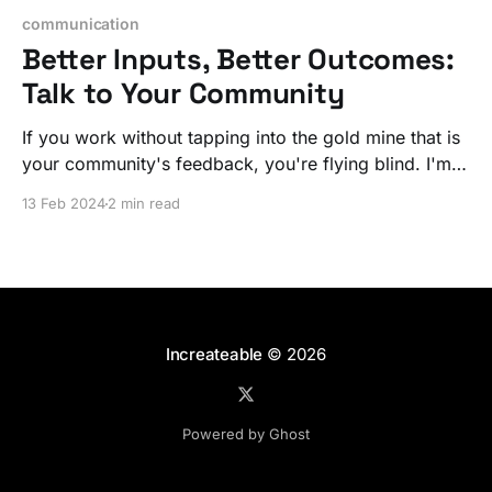
communication
Better Inputs, Better Outcomes:
Talk to Your Community
If you work without tapping into the gold mine that is
your community's feedback, you're flying blind. I'm
not talking about NPS surveys, I mean discussions of
13 Feb 2024
2 min read
what they need and how you are making it / curating
it.
Increateable
© 2026
Powered by Ghost