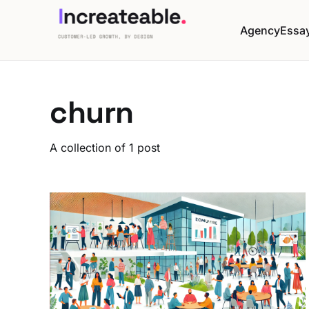
Agency
Essa
churn
A collection of 1 post