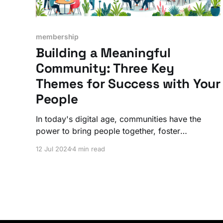
membership
Building a Meaningful
Community: Three Key
Themes for Success with Your
People
In today's digital age, communities have the
power to bring people together, foster
relationships, and create meaningful
12 Jul 2024
4 min read
connections. But not all communities are
successful at such a deeper level.