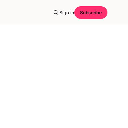
Sign in
Subscribe